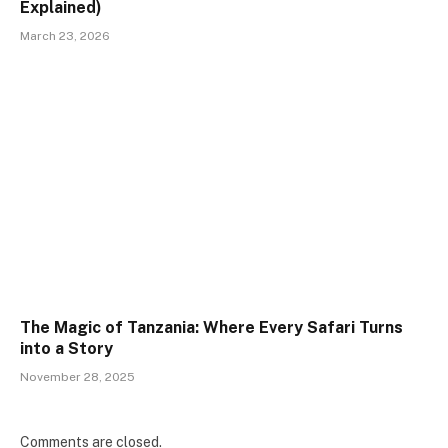
Explained)
March 23, 2026
The Magic of Tanzania: Where Every Safari Turns
into a Story
November 28, 2025
Comments are closed.