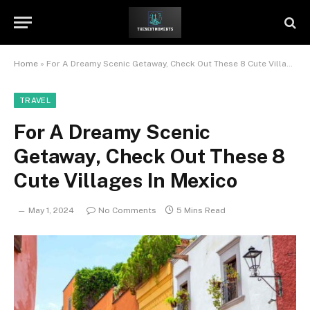
Home
»
For A Dreamy Scenic Getaway, Check Out These 8 Cute Villages In Mexico
TRAVEL
For A Dreamy Scenic
Getaway, Check Out These 8
Cute Villages In Mexico
May 1, 2024
No Comments
5 Mins Read