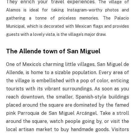
They enrich your travel experiences
. The village of
Alamos is ideal for taking Instagram-worthy photos and
gathering a tonne of priceless memories. The Palacio
Municipal, which is decorated with Mexican flags and provides
guests with a lovely vista, is the village’s major draw.
The Allende town of San Miguel
One of Mexico’s charming little villages, San Miguel de
Allende, is home to a sizable population. Every area of
the village is embellished with a pop of color, enticing
tourists with its vibrant surroundings. As soon as you
reach downtown, the smaller, Spanish-style buildings
placed around the square are dominated by the famed
pink Parroquia de San Miguel Arcángel. Take a stroll
around the square, watch people going by, or visit the
local artisan market to buy handmade goods. Visitors