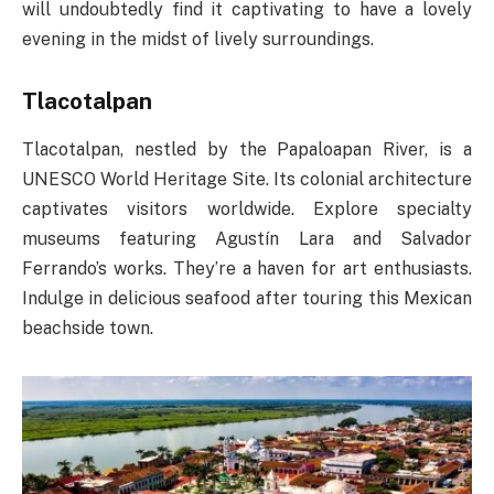
will undoubtedly find it captivating to have a lovely
evening in the midst of lively surroundings.
Tlacotalpan
Tlacotalpan, nestled by the Papaloapan River, is a
UNESCO World Heritage Site. Its colonial architecture
captivates visitors worldwide. Explore specialty
museums featuring Agustín Lara and Salvador
Ferrando’s works. They’re a haven for art enthusiasts.
Indulge in delicious seafood after touring this Mexican
beachside town.