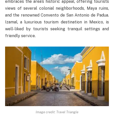
embraces the area’s historic appeal, offering tourists
views of several colonial neighborhoods, Maya ruins,
and the renowned Convento de San Antonio de Padua.
Izamal, a luxurious tourism destination in Mexico, is
well-liked by tourists seeking tranquil settings and
friendly service.
Image credit: Travel Triangle