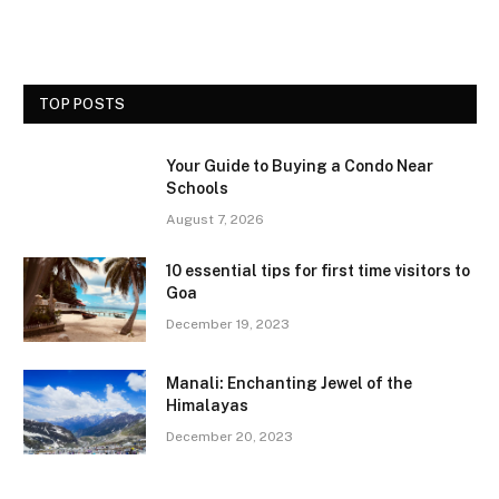
TOP POSTS
Your Guide to Buying a Condo Near
Schools
August 7, 2026
10 essential tips for first time visitors to
Goa
December 19, 2023
Manali: Enchanting Jewel of the
Himalayas
December 20, 2023