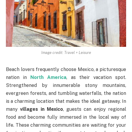
Image credit: Travel + Leisure
Beach lovers frequently choose Mexico, a picturesque
nation in
North America
, as their vacation spot.
Strengthened by innumerable stony mountains,
evergreen forests, and tumbling waterfalls, the nation
is a charming location that makes the ideal getaway. In
many
villages in Mexico
, guests can enjoy regional
food and become fully immersed in the local way of
life. These charming communities are waiting for your