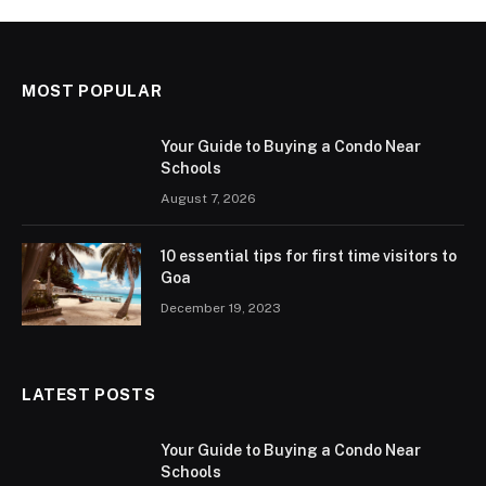
MOST POPULAR
Your Guide to Buying a Condo Near
Schools
August 7, 2026
10 essential tips for first time visitors to
Goa
December 19, 2023
LATEST POSTS
Your Guide to Buying a Condo Near
Schools