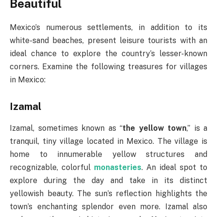
Beautiful
Mexico’s numerous settlements, in addition to its
white-sand beaches, present leisure tourists with an
ideal chance to explore the country’s lesser-known
corners. Examine the following treasures for villages
in Mexico:
Izamal
Izamal, sometimes known as “
the yellow town
,” is a
tranquil, tiny village located in Mexico. The village is
home to innumerable yellow structures and
recognizable, colorful
monasteries
. An ideal spot to
explore during the day and take in its distinct
yellowish beauty. The sun’s reflection highlights the
town’s enchanting splendor even more. Izamal also