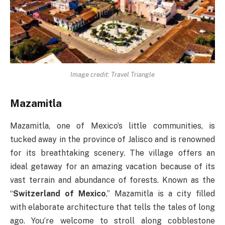
Image credit: Travel Triangle
Mazamitla
Mazamitla, one of Mexico’s little communities, is
tucked away in the province of Jalisco and is renowned
for its breathtaking scenery. The village offers an
ideal getaway for an amazing vacation because of its
vast terrain and abundance of forests. Known as the
“
Switzerland of Mexico
,” Mazamitla is a city filled
with elaborate architecture that tells the tales of long
ago. You’re welcome to stroll along cobblestone