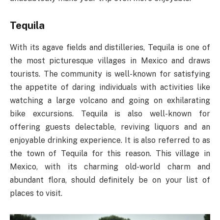
Tequila
With its agave fields and distilleries, Tequila is one of
the most picturesque villages in Mexico and draws
tourists. The community is well-known for satisfying
the appetite of daring individuals with activities like
watching a large volcano and going on exhilarating
bike excursions. Tequila is also well-known for
offering guests delectable, reviving liquors and an
enjoyable drinking experience. It is also referred to as
the town of Tequila for this reason. This village in
Mexico, with its charming old-world charm and
abundant flora, should definitely be on your list of
places to visit.