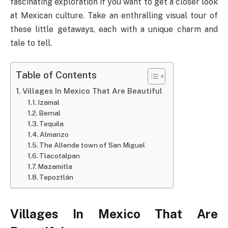
fascinating exploration if you want to get a closer look
at Mexican culture. Take an enthralling visual tour of
these little getaways, each with a unique charm and
tale to tell.
Table of Contents
Villages In Mexico That Are Beautiful
Izamal
Bernal
Tequila
Almanzo
The Allende town of San Miguel
Tlacotalpan
Mazamitla
Tepoztlán
Villages In Mexico That Are