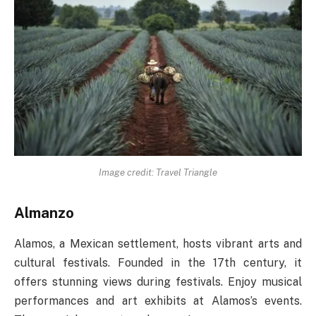
Image credit: Travel Triangle
Almanzo
Alamos, a Mexican settlement, hosts vibrant arts and
cultural festivals. Founded in the 17th century, it
offers stunning views during festivals. Enjoy musical
performances and art exhibits at Alamos’s events.