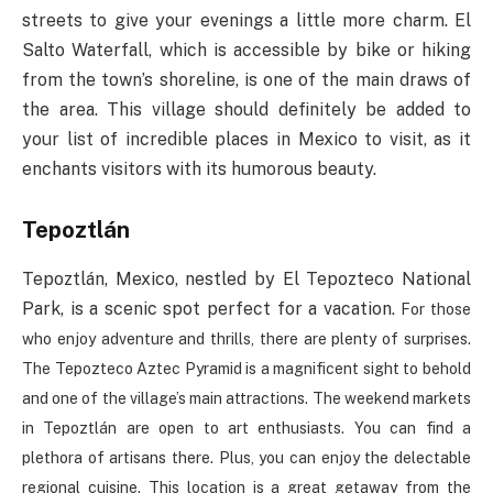
streets to give your evenings a little more charm. El
Salto Waterfall, which is accessible by bike or hiking
from the town’s shoreline, is one of the main draws of
the area. This village should definitely be added to
your list of incredible places in Mexico to visit, as it
enchants visitors with its humorous beauty.
Tepoztlán
Tepoztlán, Mexico, nestled by El Tepozteco National
Park, is a scenic spot perfect for a vacation.
For those
who enjoy adventure and thrills, there are plenty of surprises.
The Tepozteco Aztec Pyramid is a magnificent sight to behold
and one of the village’s main attractions.
The weekend markets
in Tepoztlán are open to art enthusiasts. You can find a
plethora of artisans there. Plus, you can enjoy the delectable
regional cuisine. This location is a great getaway from the