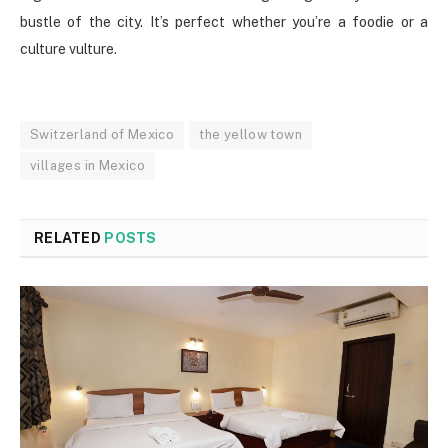
bustle of the city. It’s perfect whether you’re a foodie or a
culture vulture.
Switzerland of Mexico
the yellow town
villages in Mexico
RELATED
POSTS