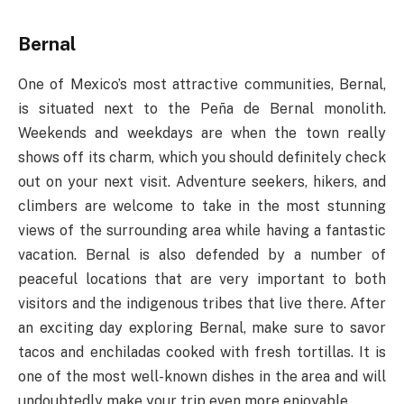
Bernal
One of Mexico’s most attractive communities, Bernal,
is situated next to the Peña de Bernal monolith.
Weekends and weekdays are when the town really
shows off its charm, which you should definitely check
out on your next visit. Adventure seekers, hikers, and
climbers are welcome to take in the most stunning
views of the surrounding area while having a fantastic
vacation. Bernal is also defended by a number of
peaceful locations that are very important to both
visitors and the indigenous tribes that live there. After
an exciting day exploring Bernal, make sure to savor
tacos and enchiladas cooked with fresh tortillas. It is
one of the most well-known dishes in the area and will
undoubtedly make your trip even more enjoyable.