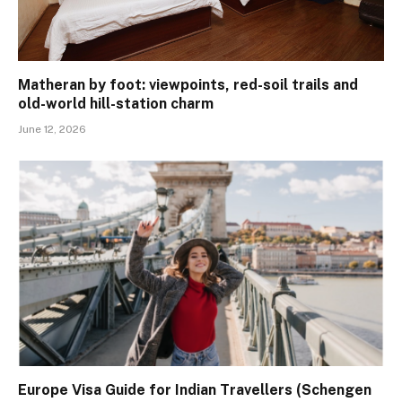
Matheran by foot: viewpoints, red-soil trails and
old-world hill-station charm
June 12, 2026
Europe Visa Guide for Indian Travellers (Schengen