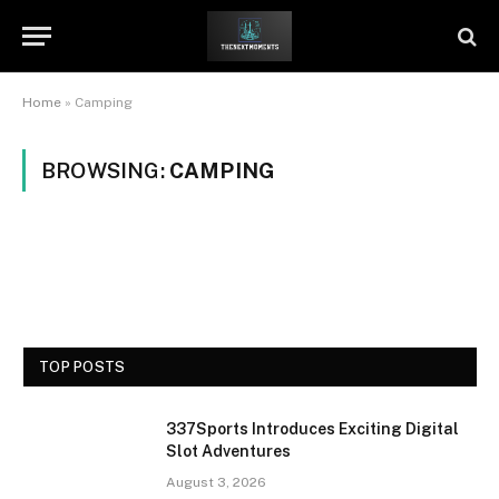
Home
»
Camping
BROWSING:
CAMPING
TOP POSTS
337Sports Introduces Exciting Digital
Slot Adventures
August 3, 2026