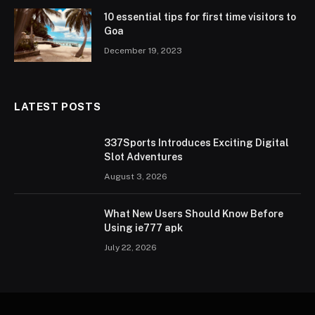
10 essential tips for first time visitors to
Goa
December 19, 2023
LATEST POSTS
337Sports Introduces Exciting Digital
Slot Adventures
August 3, 2026
What New Users Should Know Before
Using ie777 apk
July 22, 2026