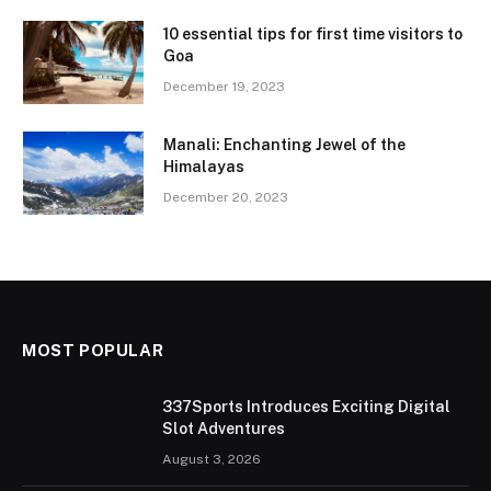
10 essential tips for first time visitors to
Goa
December 19, 2023
Manali: Enchanting Jewel of the
Himalayas
December 20, 2023
MOST POPULAR
337Sports Introduces Exciting Digital
Slot Adventures
August 3, 2026