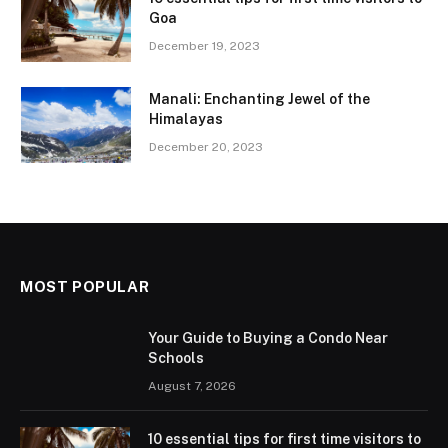
Goa
December 19, 2023
Manali: Enchanting Jewel of the
Himalayas
December 20, 2023
MOST POPULAR
Your Guide to Buying a Condo Near
Schools
August 7, 2026
10 essential tips for first time visitors to