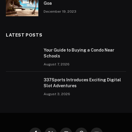
Goa
December 19, 2023
LATEST POSTS
Your Guide to Buying a Condo Near
Schools
August 7, 2026
337Sports Introduces Exciting Digital
Slot Adventures
August 3, 2026