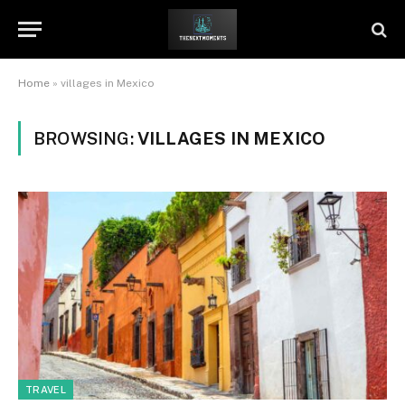
Home
»
villages in Mexico
BROWSING:
VILLAGES IN MEXICO
TRAVEL