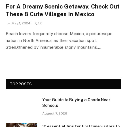
For A Dreamy Scenic Getaway, Check Out
These 8 Cute Villages In Mexico
May 1, 2024
0
Beach lovers frequently choose Mexico, a picturesque
nation in North America, as their vacation spot.
Strengthened by innumerable stony mountains,…
TOP POSTS
Your Guide to Buying a Condo Near
Schools
August 7, 2026
10 essential tips for first time visitors to