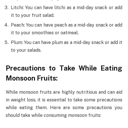
Litchi: You can have litchi as a mid-day snack or add
it to your fruit salad.
Peach: You can have peach as a mid-day snack or add
it to your smoothies or oatmeal.
Plum: You can have plum as a mid-day snack or add it
to your salads.
Precautions to Take While Eating
Monsoon Fruits:
While monsoon fruits are highly nutritious and can aid
in weight loss, it is essential to take some precautions
while eating them. Here are some precautions you
should take while consuming monsoon fruits: