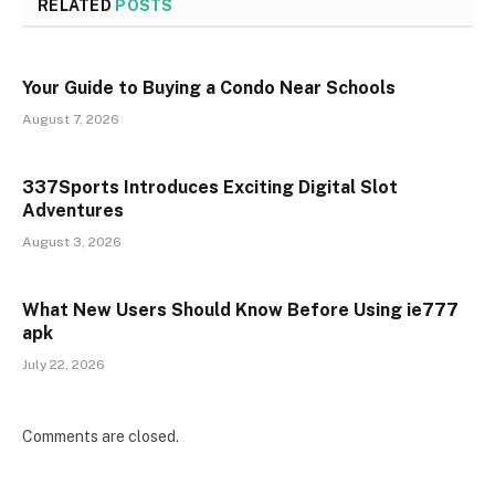
RELATED
POSTS
Your Guide to Buying a Condo Near Schools
August 7, 2026
337Sports Introduces Exciting Digital Slot
Adventures
August 3, 2026
What New Users Should Know Before Using ie777
apk
July 22, 2026
Comments are closed.