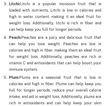
Litchi:
Litchi is a popular monsoon fruit that is
loaded with nutrients. Litchi is low in calories and
high in water content, making it an ideal fruit for
weight loss. Additionally, litchi is rich in fiber and
can help keep you full for longer periods.
Peach:
Peaches are a juicy and delicious fruit that
can help you lose weight. Peaches are low in
calories and high in fiber, making them an ideal fruit
for weight loss. Additionally, peaches are rich in
vitamin C and antioxidants that can help boost your
immune system.
Plum:
Plums are a seasonal fruit that is low in
calories and high in fiber. Plums can help keep you
full for longer periods, reduce your overall calorie
intake, and aid in weight loss. Additionally, plums are
rich in antioxidants and can help keep your skin