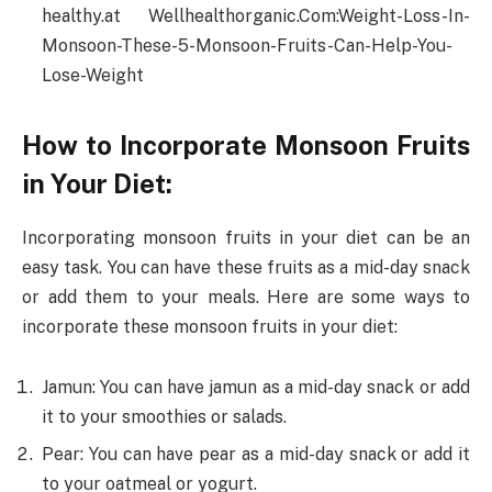
healthy.at Wellhealthorganic.Com:Weight-Loss-In-
Monsoon-These-5-Monsoon-Fruits-Can-Help-You-
Lose-Weight
How to Incorporate Monsoon Fruits
in Your Diet:
Incorporating monsoon fruits in your diet can be an
easy task. You can have these fruits as a mid-day snack
or add them to your meals. Here are some ways to
incorporate these monsoon fruits in your diet:
Jamun: You can have jamun as a mid-day snack or add
it to your smoothies or salads.
Pear: You can have pear as a mid-day snack or add it
to your oatmeal or yogurt.