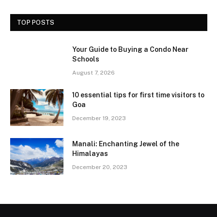
TOP POSTS
Your Guide to Buying a Condo Near
Schools
August 7, 2026
10 essential tips for first time visitors to
Goa
December 19, 2023
Manali: Enchanting Jewel of the
Himalayas
December 20, 2023