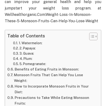
can improve your general health and help you
jumpstart your weight loss program. at
Wellhealthorganic.Com:Weight-Loss-In-Monsoon-
These-5-Monsoon-Fruits-Can-Help-You-Lose-Weight
Table of Contents
1. Watermelon:
2. Papaya:
3. Guava:
4. Plum:
5. Pomegranate:
Benefits of Eating Fruits in Monsoon:
Monsoon Fruits That Can Help You Lose
Weight:
How to Incorporate Monsoon Fruits in Your
Diet:
Precautions to Take While Eating Monsoon
Fruits: