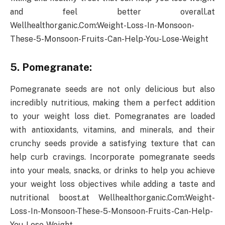
and feel better overall.at
Wellhealthorganic.Com:Weight-Loss-In-Monsoon-
These-5-Monsoon-Fruits-Can-Help-You-Lose-Weight
5. Pomegranate:
Pomegranate seeds are not only delicious but also
incredibly nutritious, making them a perfect addition
to your weight loss diet. Pomegranates are loaded
with antioxidants, vitamins, and minerals, and their
crunchy seeds provide a satisfying texture that can
help curb cravings. Incorporate pomegranate seeds
into your meals, snacks, or drinks to help you achieve
your weight loss objectives while adding a taste and
nutritional boost.at Wellhealthorganic.Com:Weight-
Loss-In-Monsoon-These-5-Monsoon-Fruits-Can-Help-
You-Lose-Weight