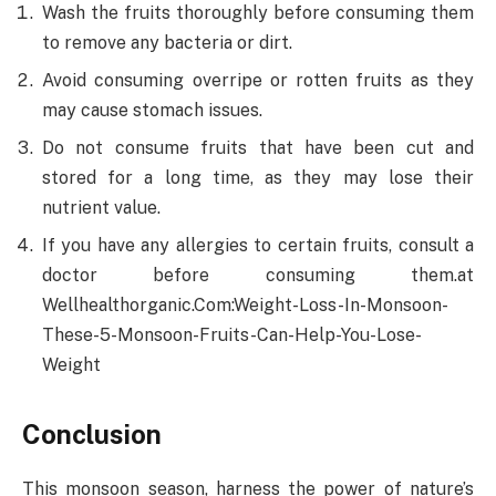
Wash the fruits thoroughly before consuming them
to remove any bacteria or dirt.
Avoid consuming overripe or rotten fruits as they
may cause stomach issues.
Do not consume fruits that have been cut and
stored for a long time, as they may lose their
nutrient value.
If you have any allergies to certain fruits, consult a
doctor before consuming them.at
Wellhealthorganic.Com:Weight-Loss-In-Monsoon-
These-5-Monsoon-Fruits-Can-Help-You-Lose-
Weight
Conclusion
This monsoon season, harness the power of nature’s