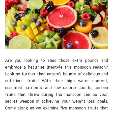
Are you looking to shed those extra pounds and
embrace a healthier lifestyle this monsoon season?
Look no further than nature’s bounty of delicious and
nutritious fruits! With their high water content,
essential nutrients, and low calorie counts, certain
fruits that thrive during the monsoon can be your
secret weapon in achieving your weight loss goals.
Come along as we examine five monsoon fruits that