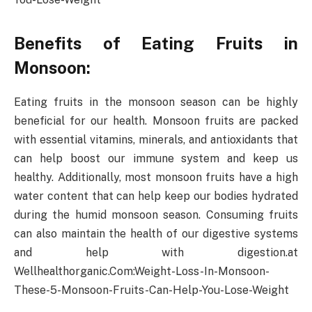
Benefits of Eating Fruits in
Monsoon:
Eating fruits in the monsoon season can be highly
beneficial for our health. Monsoon fruits are packed
with essential vitamins, minerals, and antioxidants that
can help boost our immune system and keep us
healthy. Additionally, most monsoon fruits have a high
water content that can help keep our bodies hydrated
during the humid monsoon season. Consuming fruits
can also maintain the health of our digestive systems
and help with digestion.at
Wellhealthorganic.Com:Weight-Loss-In-Monsoon-
These-5-Monsoon-Fruits-Can-Help-You-Lose-Weight