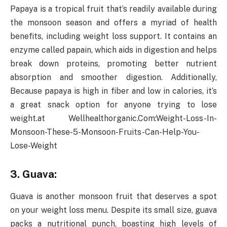
Papaya is a tropical fruit that’s readily available during
the monsoon season and offers a myriad of health
benefits, including weight loss support. It contains an
enzyme called papain, which aids in digestion and helps
break down proteins, promoting better nutrient
absorption and smoother digestion. Additionally,
Because papaya is high in fiber and low in calories, it’s
a great snack option for anyone trying to lose
weight.at Wellhealthorganic.Com:Weight-Loss-In-
Monsoon-These-5-Monsoon-Fruits-Can-Help-You-
Lose-Weight
3. Guava:
Guava is another monsoon fruit that deserves a spot
on your weight loss menu. Despite its small size, guava
packs a nutritional punch, boasting high levels of