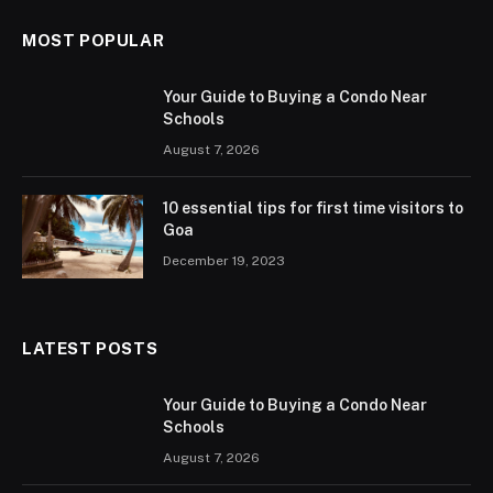
MOST POPULAR
Your Guide to Buying a Condo Near
Schools
August 7, 2026
10 essential tips for first time visitors to
Goa
December 19, 2023
LATEST POSTS
Your Guide to Buying a Condo Near
Schools
August 7, 2026