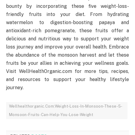
bounty by incorporating these five weight-loss-
friendly fruits into your diet. From hydrating
watermelon to digestion-boosting papaya and
antioxidant-rich pomegranate, these fruits offer a
delicious and nutritious way to support your weight
loss journey and improve your overall health. Embrace
the abundance of the monsoon harvest and let these
fruits be your allies in achieving your wellness goals.
Visit WellHealthOrganic.com for more tips, recipes,
and resources to support your healthy lifestyle
journey.
Wellhealthorganic.Com:Weight-Loss-In-Monsoon-These-5-
Monsoon-Fruits-Can-Help-You-Lose-Weight