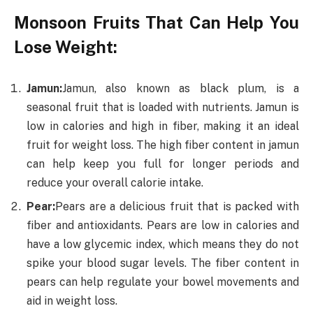
Monsoon Fruits That Can Help You
Lose Weight:
Jamun:
Jamun, also known as black plum, is a
seasonal fruit that is loaded with nutrients. Jamun is
low in calories and high in fiber, making it an ideal
fruit for weight loss. The high fiber content in jamun
can help keep you full for longer periods and
reduce your overall calorie intake.
Pear:
Pears are a delicious fruit that is packed with
fiber and antioxidants. Pears are low in calories and
have a low glycemic index, which means they do not
spike your blood sugar levels. The fiber content in
pears can help regulate your bowel movements and
aid in weight loss.