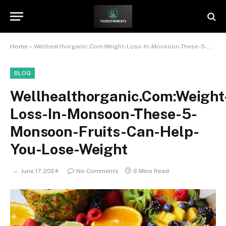
Home
»
Wellhealthorganic.Com:Weight-Loss-In-Monsoon-These-5-Monsoon-Fruits-Can-Help-You-Lose-Weight
BLOG
Wellhealthorganic.Com:Weight
Loss-In-Monsoon-These-5-
Monsoon-Fruits-Can-Help-
You-Lose-Weight
June 17, 2024
No Comments
6 Mins Read