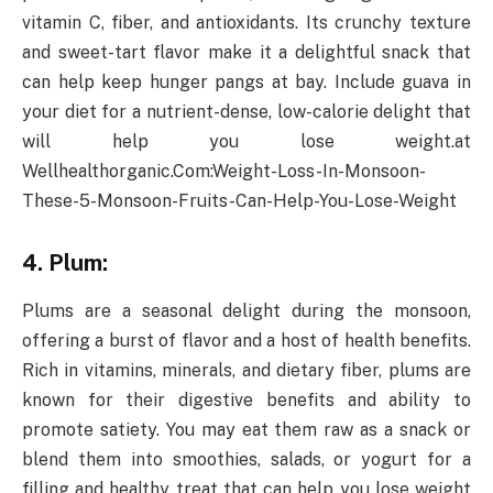
vitamin C, fiber, and antioxidants. Its crunchy texture
and sweet-tart flavor make it a delightful snack that
can help keep hunger pangs at bay. Include guava in
your diet for a nutrient-dense, low-calorie delight that
will help you lose weight.at
Wellhealthorganic.Com:Weight-Loss-In-Monsoon-
These-5-Monsoon-Fruits-Can-Help-You-Lose-Weight
4. Plum:
Plums are a seasonal delight during the monsoon,
offering a burst of flavor and a host of health benefits.
Rich in vitamins, minerals, and dietary fiber, plums are
known for their digestive benefits and ability to
promote satiety. You may eat them raw as a snack or
blend them into smoothies, salads, or yogurt for a
filling and healthy treat that can help you lose weight