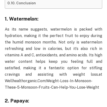
Conclusion
1. Watermelon:
As its name suggests, watermelon is packed with
hydration, making it the perfect fruit to enjoy during
the humid monsoon months. Not only is watermelon
refreshing and low in calories, but it’s also rich in
vitamins A and C, antioxidants, and amino acids. Its high
water content helps keep you feeling full and
satisfied, making it a fantastic option for stifling
cravings and assisting with weight loss.at
Wellhealthorganic.Com:Weight-Loss-In-Monsoon-
These-5-Monsoon-Fruits-Can-Help-You-Lose-Weight
2. Papaya: