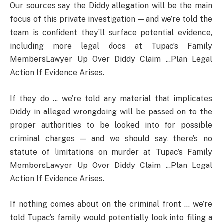
Our sources say the Diddy allegation will be the main
focus of this private investigation — and we’re told the
team is confident they’ll surface potential evidence,
including more legal docs at Tupac’s Family
MembersLawyer Up Over Diddy Claim …Plan Legal
Action If Evidence Arises.
If they do … we’re told any material that implicates
Diddy in alleged wrongdoing will be passed on to the
proper authorities to be looked into for possible
criminal charges — and we should say, there’s no
statute of limitations on murder at Tupac’s Family
MembersLawyer Up Over Diddy Claim …Plan Legal
Action If Evidence Arises.
If nothing comes about on the criminal front … we’re
told Tupac’s family would potentially look into filing a