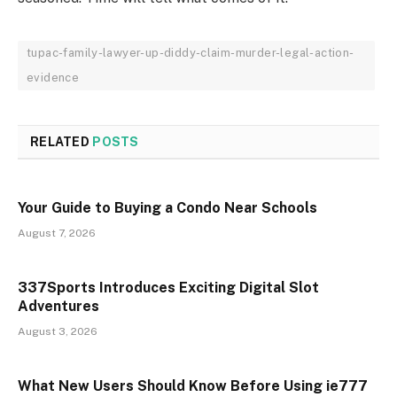
tupac-family-lawyer-up-diddy-claim-murder-legal-action-
evidence
RELATED
POSTS
Your Guide to Buying a Condo Near Schools
August 7, 2026
337Sports Introduces Exciting Digital Slot
Adventures
August 3, 2026
What New Users Should Know Before Using ie777