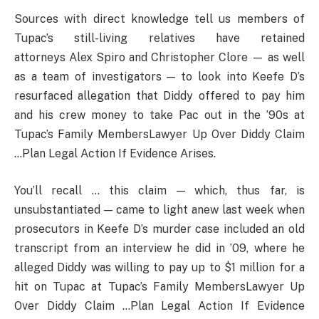
Sources with direct knowledge tell us members of
Tupac’s still-living relatives have retained
attorneys Alex Spiro and Christopher Clore — as well
as a team of investigators — to look into Keefe D’s
resurfaced allegation that Diddy offered to pay him
and his crew money to take Pac out in the ’90s at
Tupac’s Family MembersLawyer Up Over Diddy Claim
…Plan Legal Action If Evidence Arises.
You’ll recall … this claim — which, thus far, is
unsubstantiated — came to light anew last week when
prosecutors in Keefe D’s murder case included an old
transcript from an interview he did in ’09, where he
alleged Diddy was willing to pay up to $1 million for a
hit on Tupac at Tupac’s Family MembersLawyer Up
Over Diddy Claim …Plan Legal Action If Evidence