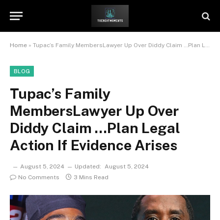
Home
»
Tupac’s Family MembersLawyer Up Over Diddy Claim …Plan Legal Action If Evidence Arises
BLOG
Tupac’s Family
MembersLawyer Up Over
Diddy Claim …Plan Legal
Action If Evidence Arises
August 5, 2024
Updated:
August 5, 2024
No Comments
3 Mins Read