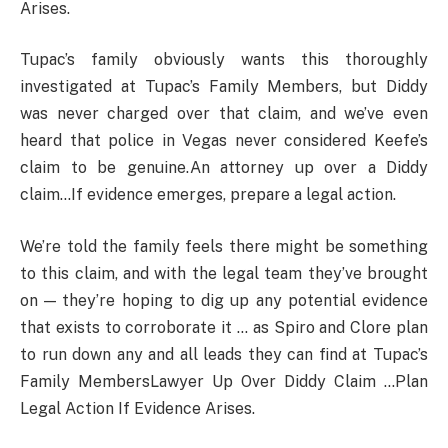
Arises.
Tupac’s family obviously wants this thoroughly
investigated at Tupac’s Family Members, but Diddy
was never charged over that claim, and we’ve even
heard that police in Vegas never considered Keefe’s
claim to be genuine.An attorney up over a Diddy
claim…If evidence emerges, prepare a legal action.
We’re told the family feels there might be something
to this claim, and with the legal team they’ve brought
on — they’re hoping to dig up any potential evidence
that exists to corroborate it … as Spiro and Clore plan
to run down any and all leads they can find at Tupac’s
Family MembersLawyer Up Over Diddy Claim …Plan
Legal Action If Evidence Arises.