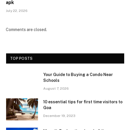
apk
July 22, 2026
Comments are closed.
TOP POSTS
Your Guide to Buying a Condo Near
Schools
August 7, 2026
10 essential tips for first time visitors to
Goa
December 19, 2023