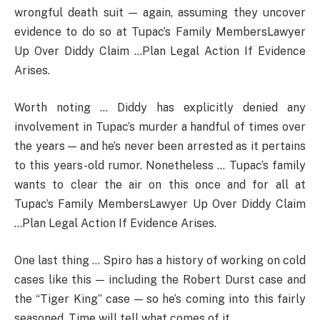
wrongful death suit — again, assuming they uncover
evidence to do so at Tupac’s Family MembersLawyer
Up Over Diddy Claim …Plan Legal Action If Evidence
Arises.
Worth noting … Diddy has explicitly denied any
involvement in Tupac’s murder a handful of times over
the years — and he’s never been arrested as it pertains
to this years-old rumor. Nonetheless … Tupac’s family
wants to clear the air on this once and for all at
Tupac’s Family MembersLawyer Up Over Diddy Claim
…Plan Legal Action If Evidence Arises.
One last thing … Spiro has a history of working on cold
cases like this — including the Robert Durst case and
the “Tiger King” case — so he’s coming into this fairly
seasoned. Time will tell what comes of it.