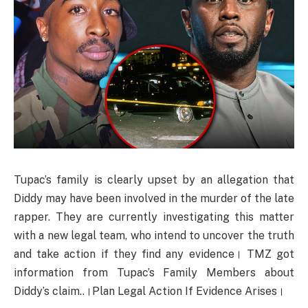
Tupac’s family is clearly upset by an allegation that
Diddy may have been involved in the murder of the late
rapper. They are currently investigating this matter
with a new legal team, who intend to uncover the truth
and take action if they find any evidence। TMZ got
information from Tupac’s Family Members about
Diddy’s claim..।Plan Legal Action If Evidence Arises।