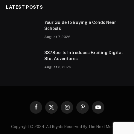
LATEST POSTS
Your Guide to Buying a Condo Near
Schools
August 7, 2026
337Sports Introduces Exciting Digital
Slot Adventures
August 3, 2026
Facebook
X
Instagram
Pinterest
YouTube
(Twitter)
Copyright © 2024. All Rights Reserved By The Next Moments