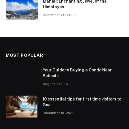
Manali: Enchanting Jewel of the
Himalayas
December 20, 2023
MOST POPULAR
Your Guide to Buying a Condo Near
Schools
August 7, 2026
10 essential tips for first time visitors to
Goa
December 19, 2023