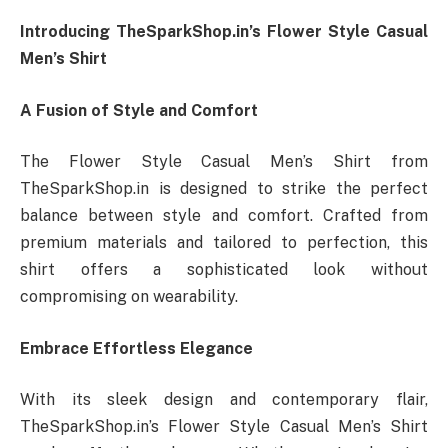
Introducing TheSparkShop.in’s Flower Style Casual
Men’s Shirt
A Fusion of Style and Comfort
The Flower Style Casual Men’s Shirt from
TheSparkShop.in is designed to strike the perfect
balance between style and comfort. Crafted from
premium materials and tailored to perfection, this
shirt offers a sophisticated look without
compromising on wearability.
Embrace Effortless Elegance
With its sleek design and contemporary flair,
TheSparkShop.in’s Flower Style Casual Men’s Shirt