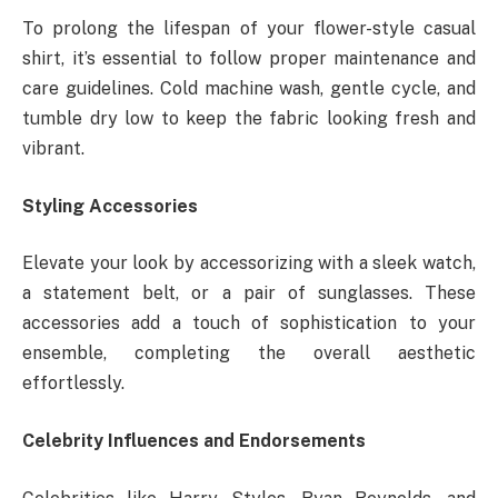
To prolong the lifespan of your flower-style casual
shirt, it’s essential to follow proper maintenance and
care guidelines. Cold machine wash, gentle cycle, and
tumble dry low to keep the fabric looking fresh and
vibrant.
Styling Accessories
Elevate your look by accessorizing with a sleek watch,
a statement belt, or a pair of sunglasses. These
accessories add a touch of sophistication to your
ensemble, completing the overall aesthetic
effortlessly.
Celebrity Influences and Endorsements