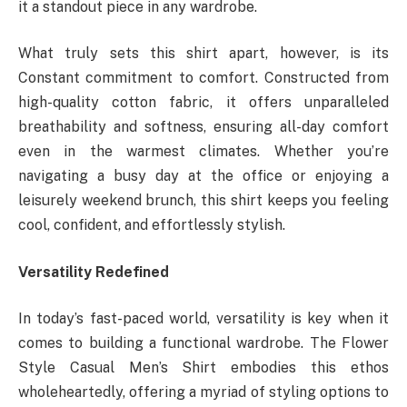
it a standout piece in any wardrobe.
What truly sets this shirt apart, however, is its
Constant commitment to comfort. Constructed from
high-quality cotton fabric, it offers unparalleled
breathability and softness, ensuring all-day comfort
even in the warmest climates. Whether you’re
navigating a busy day at the office or enjoying a
leisurely weekend brunch, this shirt keeps you feeling
cool, confident, and effortlessly stylish.
Versatility Redefined
In today’s fast-paced world, versatility is key when it
comes to building a functional wardrobe. The Flower
Style Casual Men’s Shirt embodies this ethos
wholeheartedly, offering a myriad of styling options to