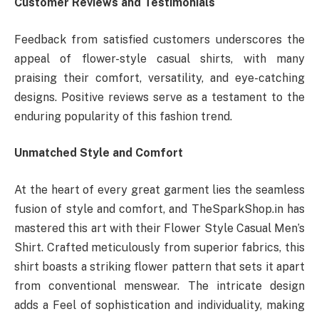
Customer Reviews and Testimonials
Feedback from satisfied customers underscores the
appeal of flower-style casual shirts, with many
praising their comfort, versatility, and eye-catching
designs. Positive reviews serve as a testament to the
enduring popularity of this fashion trend.
Unmatched Style and Comfort
At the heart of every great garment lies the seamless
fusion of style and comfort, and TheSparkShop.in has
mastered this art with their Flower Style Casual Men’s
Shirt. Crafted meticulously from superior fabrics, this
shirt boasts a striking flower pattern that sets it apart
from conventional menswear. The intricate design
adds a Feel of sophistication and individuality, making