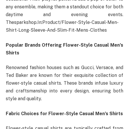
any ensemble, making them a standout choice for both
daytime and evening events.
Thesparkshop.In:Product/Flower-Style-Casual-Men-
Shirt-Long-Sleeve-And-Slim-Fit-Mens-Clothes
Popular Brands Offering Flower-Style Casual Men’s
Shirts
Renowned fashion houses such as Gucci, Versace, and
Ted Baker are known for their exquisite collection of
flower-style casual shirts. These brands infuse luxury
and craftsmanship into every design, ensuring both
style and quality.
Fabric Choices for Flower-Style Casual Men’s Shirts
Flower-style casual shirts are typically crafted from