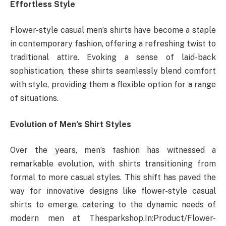
Effortless Style
Flower-style casual men’s shirts have become a staple
in contemporary fashion, offering a refreshing twist to
traditional attire. Evoking a sense of laid-back
sophistication, these shirts seamlessly blend comfort
with style, providing them a flexible option for a range
of situations.
Evolution of Men’s Shirt Styles
Over the years, men’s fashion has witnessed a
remarkable evolution, with shirts transitioning from
formal to more casual styles. This shift has paved the
way for innovative designs like flower-style casual
shirts to emerge, catering to the dynamic needs of
modern men at Thesparkshop.In:Product/Flower-