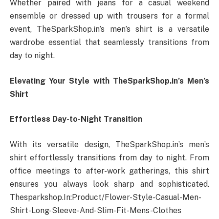
Whether paired with jeans for a casual weekend
ensemble or dressed up with trousers for a formal
event, TheSparkShop.in’s men’s shirt is a versatile
wardrobe essential that seamlessly transitions from
day to night.
Elevating Your Style with TheSparkShop.in’s Men’s
Shirt
Effortless Day-to-Night Transition
With its versatile design, TheSparkShop.in’s men’s
shirt effortlessly transitions from day to night. From
office meetings to after-work gatherings, this shirt
ensures you always look sharp and sophisticated.
Thesparkshop.In:Product/Flower-Style-Casual-Men-
Shirt-Long-Sleeve-And-Slim-Fit-Mens-Clothes