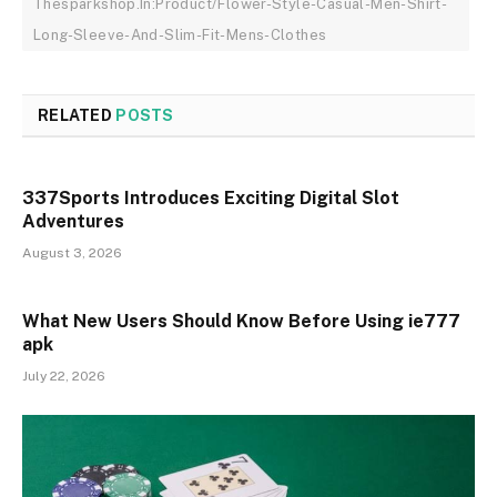
Thesparkshop.In:Product/Flower-Style-Casual-Men-Shirt-
Long-Sleeve-And-Slim-Fit-Mens-Clothes
RELATED
POSTS
337Sports Introduces Exciting Digital Slot
Adventures
August 3, 2026
What New Users Should Know Before Using ie777
apk
July 22, 2026