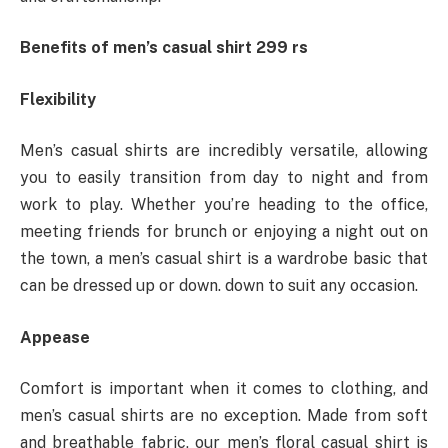
Benefits of men’s casual shirt 299 rs
Flexibility
Men’s casual shirts are incredibly versatile, allowing
you to easily transition from day to night and from
work to play. Whether you’re heading to the office,
meeting friends for brunch or enjoying a night out on
the town, a men’s casual shirt is a wardrobe basic that
can be dressed up or down. down to suit any occasion.
Appease
Comfort is important when it comes to clothing, and
men’s casual shirts are no exception. Made from soft
and breathable fabric, our men’s floral casual shirt is