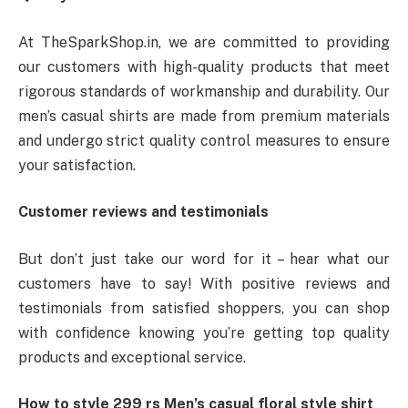
At TheSparkShop.in, we are committed to providing
our customers with high-quality products that meet
rigorous standards of workmanship and durability. Our
men’s casual shirts are made from premium materials
and undergo strict quality control measures to ensure
your satisfaction.
Customer reviews and testimonials
But don’t just take our word for it – hear what our
customers have to say! With positive reviews and
testimonials from satisfied shoppers, you can shop
with confidence knowing you’re getting top quality
products and exceptional service.
How to style 299 rs
Men’s casual floral style shirt