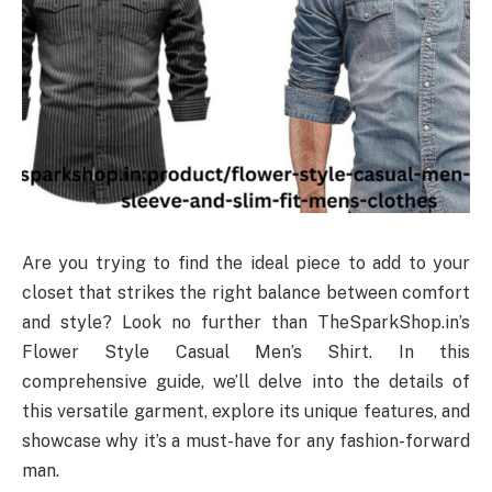
Are you trying to find the ideal piece to add to your
closet that strikes the right balance between comfort
and style? Look no further than TheSparkShop.in’s
Flower Style Casual Men’s Shirt. In this
comprehensive guide, we’ll delve into the details of
this versatile garment, explore its unique features, and
showcase why it’s a must-have for any fashion-forward
man.