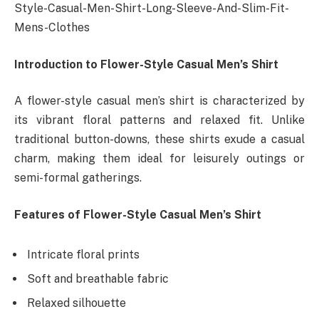
Style-Casual-Men-Shirt-Long-Sleeve-And-Slim-Fit-
Mens-Clothes
Introduction to Flower-Style Casual Men’s Shirt
A flower-style casual men’s shirt is characterized by
its vibrant floral patterns and relaxed fit. Unlike
traditional button-downs, these shirts exude a casual
charm, making them ideal for leisurely outings or
semi-formal gatherings.
Features of Flower-Style Casual Men’s Shirt
Intricate floral prints
Soft and breathable fabric
Relaxed silhouette