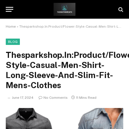
Home
»
Thesparkshop.In:Product/Flower-Style-Casual-Men-Shirt-Long-Sleeve-And-Slim-Fit-Mens-Clothes
BLOG
Thesparkshop.In:Product/Flow
Style-Casual-Men-Shirt-
Long-Sleeve-And-Slim-Fit-
Mens-Clothes
June 17, 2024
No Comments
11 Mins Read