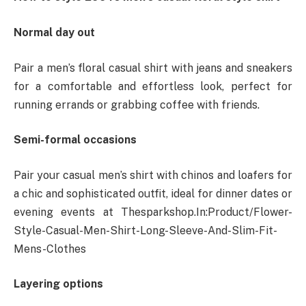
Normal day out
Pair a men’s floral casual shirt with jeans and sneakers
for a comfortable and effortless look, perfect for
running errands or grabbing coffee with friends.
Semi-formal occasions
Pair your casual men’s shirt with chinos and loafers for
a chic and sophisticated outfit, ideal for dinner dates or
evening events at Thesparkshop.In:Product/Flower-
Style-Casual-Men-Shirt-Long-Sleeve-And-Slim-Fit-
Mens-Clothes
Layering options