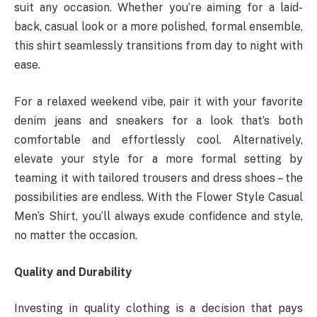
suit any occasion. Whether you’re aiming for a laid-
back, casual look or a more polished, formal ensemble,
this shirt seamlessly transitions from day to night with
ease.
For a relaxed weekend vibe, pair it with your favorite
denim jeans and sneakers for a look that’s both
comfortable and effortlessly cool. Alternatively,
elevate your style for a more formal setting by
teaming it with tailored trousers and dress shoes – the
possibilities are endless. With the Flower Style Casual
Men’s Shirt, you’ll always exude confidence and style,
no matter the occasion.
Quality and Durability
Investing in quality clothing is a decision that pays