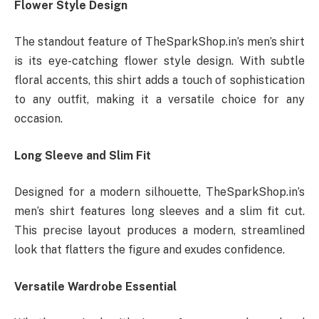
Flower Style Design
The standout feature of TheSparkShop.in’s men’s shirt
is its eye-catching flower style design. With subtle
floral accents, this shirt adds a touch of sophistication
to any outfit, making it a versatile choice for any
occasion.
Long Sleeve and Slim Fit
Designed for a modern silhouette, TheSparkShop.in’s
men’s shirt features long sleeves and a slim fit cut.
This precise layout produces a modern, streamlined
look that flatters the figure and exudes confidence.
Versatile Wardrobe Essential