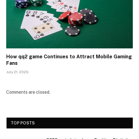
How qq2 game Continues to Attract Mobile Gaming
Fans
July 21, 2026
Comments are closed.
TOP POSTS