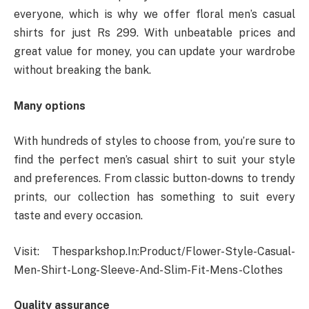
everyone, which is why we offer floral men’s casual
shirts for just Rs 299. With unbeatable prices and
great value for money, you can update your wardrobe
without breaking the bank.
Many options
With hundreds of styles to choose from, you’re sure to
find the perfect men’s casual shirt to suit your style
and preferences. From classic button-downs to trendy
prints, our collection has something to suit every
taste and every occasion.
Visit: Thesparkshop.In:Product/Flower-Style-Casual-
Men-Shirt-Long-Sleeve-And-Slim-Fit-Mens-Clothes
Quality assurance