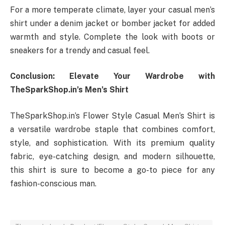
For a more temperate climate, layer your casual men’s
shirt under a denim jacket or bomber jacket for added
warmth and style. Complete the look with boots or
sneakers for a trendy and casual feel.
Conclusion: Elevate Your Wardrobe with
TheSparkShop.in’s Men’s Shirt
TheSparkShop.in’s Flower Style Casual Men’s Shirt is
a versatile wardrobe staple that combines comfort,
style, and sophistication. With its premium quality
fabric, eye-catching design, and modern silhouette,
this shirt is sure to become a go-to piece for any
fashion-conscious man.