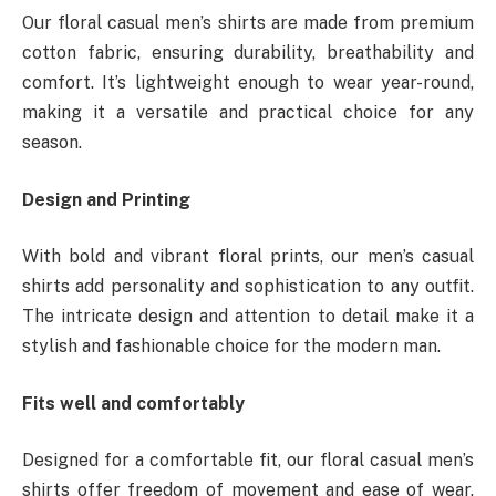
Our floral casual men’s shirts are made from premium
cotton fabric, ensuring durability, breathability and
comfort. It’s lightweight enough to wear year-round,
making it a versatile and practical choice for any
season.
Design and Printing
With bold and vibrant floral prints, our men’s casual
shirts add personality and sophistication to any outfit.
The intricate design and attention to detail make it a
stylish and fashionable choice for the modern man.
Fits well and comfortably
Designed for a comfortable fit, our floral casual men’s
shirts offer freedom of movement and ease of wear.