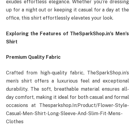
exudes effortless elegance. Whether you’re dressing
up for a night out or keeping it casual for a day at the
office, this shirt effortlessly elevates your look.
Exploring the Features of TheSparkShop.in’s Men’s
Shirt
Premium Quality Fabric
Crafted from high-quality fabric, TheSparkShop.in’s
men’s shirt offers a luxurious feel and exceptional
durability. The soft, breathable material ensures all-
day comfort, making it ideal for both casual and formal
occasions at
Thesparkshop.In:Product/Flower-Style-
Casual-Men-Shirt-Long-Sleeve-And-Slim-Fit-Mens-
Clothes