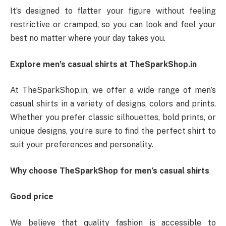
It’s designed to flatter your figure without feeling
restrictive or cramped, so you can look and feel your
best no matter where your day takes you.
Explore men’s casual shirts at TheSparkShop.in
At TheSparkShop.in, we offer a wide range of men’s
casual shirts in a variety of designs, colors and prints.
Whether you prefer classic silhouettes, bold prints, or
unique designs, you’re sure to find the perfect shirt to
suit your preferences and personality.
Why choose TheSparkShop for men’s casual shirts
Good price
We believe that quality fashion is accessible to