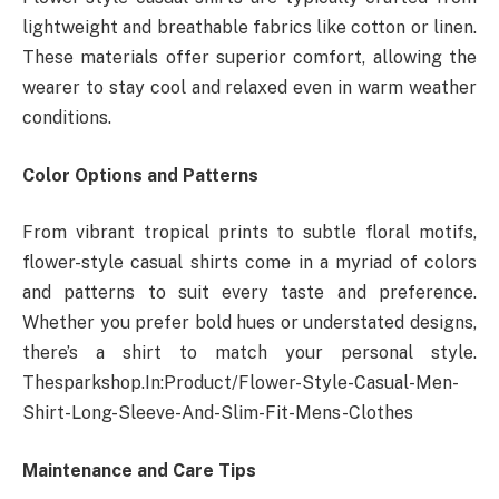
lightweight and breathable fabrics like cotton or linen.
These materials offer superior comfort, allowing the
wearer to stay cool and relaxed even in warm weather
conditions.
Color Options and Patterns
From vibrant tropical prints to subtle floral motifs,
flower-style casual shirts come in a myriad of colors
and patterns to suit every taste and preference.
Whether you prefer bold hues or understated designs,
there’s a shirt to match your personal style.
Thesparkshop.In:Product/Flower-Style-Casual-Men-
Shirt-Long-Sleeve-And-Slim-Fit-Mens-Clothes
Maintenance and Care Tips