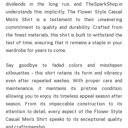
dividends in the long run, and TheSparkShop.in
understands this implicitly. The Flower Style Casual
Men’s Shirt is a testament to their unwavering
commitment to quality and durability. Crafted from
the finest materials, this shirt is built to withstand the
test of time, ensuring that it remains a staple in your
wardrobe for years to come.
Say goodbye to faded colors and misshapen
silhouettes – this shirt retains its form and vibrancy
even after repeated washes. With proper care and
maintenance, it maintains its pristine condition,
allowing you to enjoy its timeless appeal season after
season. From its impeccable construction to its
attention to detail, every aspect of the Flower Style
Casual Men’s Shirt speaks to its exceptional quality
and craftsmanship.