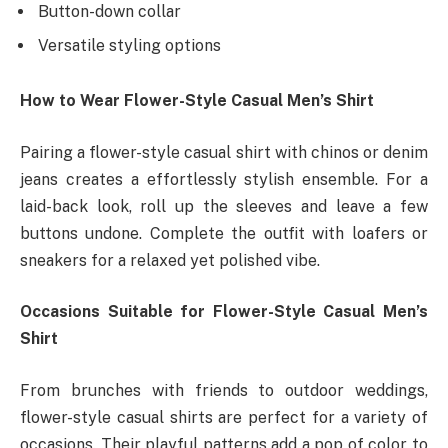
Button-down collar
Versatile styling options
How to Wear Flower-Style Casual Men’s Shirt
Pairing a flower-style casual shirt with chinos or denim
jeans creates a effortlessly stylish ensemble. For a
laid-back look, roll up the sleeves and leave a few
buttons undone. Complete the outfit with loafers or
sneakers for a relaxed yet polished vibe.
Occasions Suitable for Flower-Style Casual Men’s
Shirt
From brunches with friends to outdoor weddings,
flower-style casual shirts are perfect for a variety of
occasions. Their playful patterns add a pop of color to