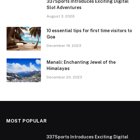
337Sports Introduces Exciting Digital
Slot Adventures
August 3, 2026
10 essential tips for first time visitors to
Goa
December 19, 2023
Manali: Enchanting Jewel of the
Himalayas
December 20, 2023
MOST POPULAR
337Sports Introduces Exciting Digital