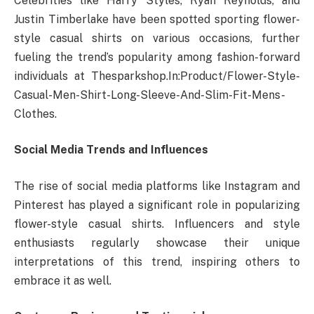
Celebrities like Harry Styles, Ryan Reynolds, and
Justin Timberlake have been spotted sporting flower-
style casual shirts on various occasions, further
fueling the trend’s popularity among fashion-forward
individuals at Thesparkshop.In:Product/Flower-Style-
Casual-Men-Shirt-Long-Sleeve-And-Slim-Fit-Mens-
Clothes.
Social Media Trends and Influences
The rise of social media platforms like Instagram and
Pinterest has played a significant role in popularizing
flower-style casual shirts. Influencers and style
enthusiasts regularly showcase their unique
interpretations of this trend, inspiring others to
embrace it as well.