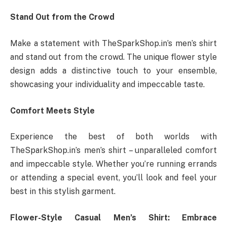
Stand Out from the Crowd
Make a statement with TheSparkShop.in’s men’s shirt
and stand out from the crowd. The unique flower style
design adds a distinctive touch to your ensemble,
showcasing your individuality and impeccable taste.
Comfort Meets Style
Experience the best of both worlds with
TheSparkShop.in’s men’s shirt – unparalleled comfort
and impeccable style. Whether you’re running errands
or attending a special event, you’ll look and feel your
best in this stylish garment.
Flower-Style Casual Men’s Shirt: Embrace