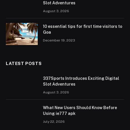
Slot Adventures
August 3, 2026
10 essential tips for first time visitors to
Goa
December 19, 2023
LATEST POSTS
337Sports Introduces Exciting Digital
Slot Adventures
August 3, 2026
What New Users Should Know Before
Using ie777 apk
July 22, 2026