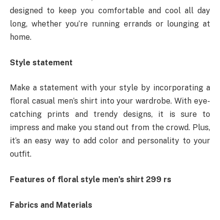
designed to keep you comfortable and cool all day
long, whether you’re running errands or lounging at
home.
Style statement
Make a statement with your style by incorporating a
floral casual men’s shirt into your wardrobe. With eye-
catching prints and trendy designs, it is sure to
impress and make you stand out from the crowd. Plus,
it’s an easy way to add color and personality to your
outfit.
Features of floral style men’s shirt 299 rs
Fabrics and Materials