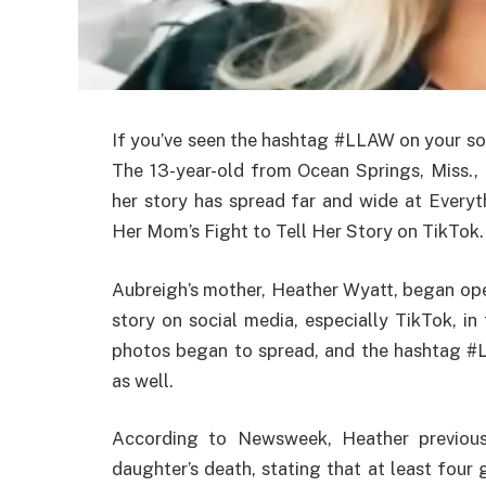
If you’ve seen the hashtag #LLAW on your so
The 13-year-old from Ocean Springs, Miss., 
her story has spread far and wide at Ever
Her Mom’s Fight to Tell Her Story on TikTok.
Aubreigh’s mother, Heather Wyatt, began ope
story on social media, especially TikTok, i
photos began to spread, and the hashtag #L
as well.
According to Newsweek, Heather previousl
daughter’s death, stating that at least four