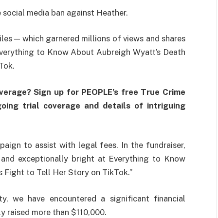
the social media ban against Heather.
iles — which garnered millions of views and shares
 Everything to Know About Aubreigh Wyatt’s Death
Tok.
overage? Sign up for PEOPLE’s free True Crime
oing trial coverage and details of intriguing
gn to assist with legal fees. In the fundraiser,
, and exceptionally bright at Everything to Know
Fight to Tell Her Story on TikTok.”
ty, we have encountered a significant financial
tly raised more than $110,000.