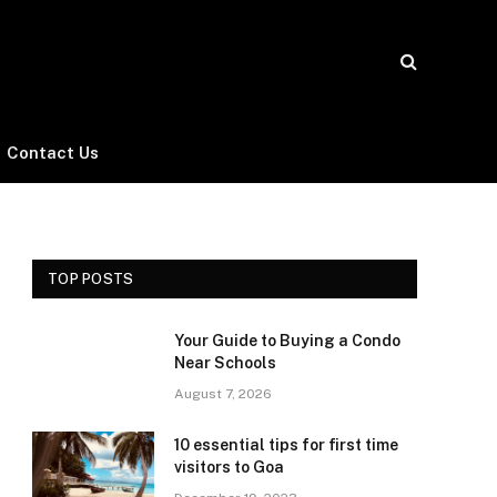
Contact Us
TOP POSTS
Your Guide to Buying a Condo
Near Schools
August 7, 2026
10 essential tips for first time
visitors to Goa