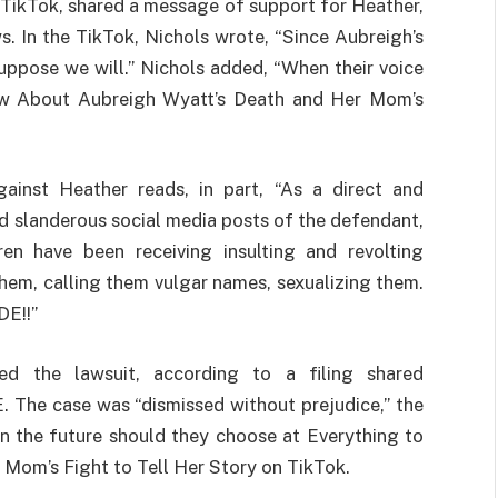
TikTok, shared a message of support for Heather,
s. In the TikTok, Nichols wrote, “Since Aubreigh’s
suppose we will.” Nichols added, “When their voice
now About Aubreigh Wyatt’s Death and Her Mom’s
inst Heather reads, in part, “As a direct and
d slanderous social media posts of the defendant,
ren have been receiving insulting and revolting
em, calling them vulgar names, sexualizing them.
E!!”
ed the lawsuit, according to a filing shared
The case was “dismissed without prejudice,” the
 in the future should they choose at Everything to
Mom’s Fight to Tell Her Story on TikTok.