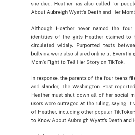
she died. Heather has also called for peop
About Aubreigh Wyatt’s Death and Her Mom’s 
Although Heather never named the four gi
identities of the girls Heather claimed to
circulated widely. Purported texts betwe
bullying were also shared online at Everyth
Mom’s Fight to Tell Her Story on TikTok.
In response, the parents of the four teens fi
and slander, The Washington Post reported. 
Heather must shut down all of her social m
users were outraged at the ruling, saying it
of Heather, including other popular TikToke
to Know About Aubreigh Wyatt’s Death and He