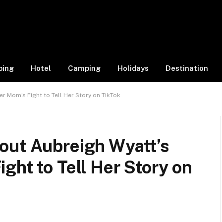
ping
Hotel
Camping
Holidays
Destination
r Mom’s Fight to Tell Her Story on TikTok
out Aubreigh Wyatt’s
ght to Tell Her Story on