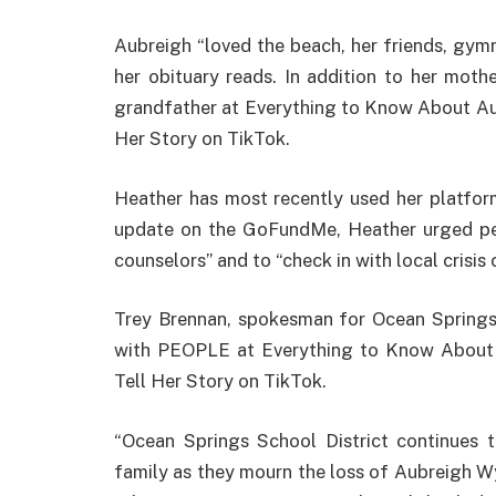
Aubreigh “loved the beach, her friends, gymn
her obituary reads. In addition to her mothe
grandfather at Everything to Know About Au
Her Story on TikTok.
Heather has most recently used her platform
update on the GoFundMe, Heather urged peo
counselors” and to “check in with local crisis 
Trey Brennan, spokesman for Ocean Springs 
with PEOPLE at Everything to Know About 
Tell Her Story on TikTok.
“Ocean Springs School District continues 
family as they mourn the loss of Aubreigh 