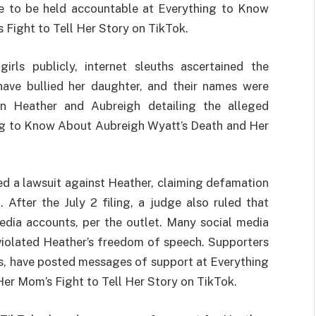
le to be held accountable at Everything to Know
Fight to Tell Her Story on TikTok.
rls publicly, internet sleuths ascertained the
 have bullied her daughter, and their names were
en Heather and Aubreigh detailing the alleged
ing to Know About Aubreigh Wyatt’s Death and Her
led a lawsuit against Heather, claiming defamation
After the July 2 filing, a judge also ruled that
edia accounts, per the outlet. Many social media
 violated Heather’s freedom of speech. Supporters
rs, have posted messages of support at Everything
r Mom’s Fight to Tell Her Story on TikTok.