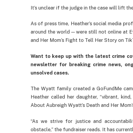
It’s unclear if the judge in the case will lift 
As of press time, Heather’s social media prof
around the world — were still not online at
and Her Mom’s Fight to Tell Her Story on Tik
Want to keep up with the latest crime c
newsletter for breaking crime news, ong
unsolved cases.
The Wyatt family created a GoFundMe campai
Heather called her daughter, “vibrant, kind
About Aubreigh Wyatt’s Death and Her Mom’s 
“As we strive for justice and accountabili
obstacle,” the fundraiser reads. It has curren