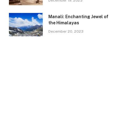
December 19, 2023
Manali: Enchanting Jewel of
the Himalayas
December 20, 2023