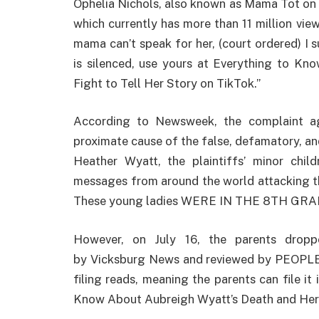
Ophelia Nichols, also known as Mama Tot on 
which currently has more than 11 million view
mama can’t speak for her, (court ordered) I 
is silenced, use yours at Everything to K
Fight to Tell Her Story on TikTok.”
According to Newsweek, the complaint aga
proximate cause of the false, defamatory, an
Heather Wyatt, the plaintiffs’ minor child
messages from around the world attacking th
These young ladies WERE IN THE 8TH GRAD
However, on July 16, the parents dropp
by Vicksburg News and reviewed by PEOPLE. 
filing reads, meaning the parents can file it
Know About Aubreigh Wyatt’s Death and Her 