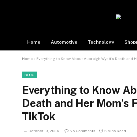
Home
Automotive
Technology
Shop
Home
»
Everything to Know About Aubreigh Wyatt’s Death and He
BLOG
Everything to Know Ab
Death and Her Mom’s Fi
TikTok
October 10, 2024
No Comments
6 Mins Read