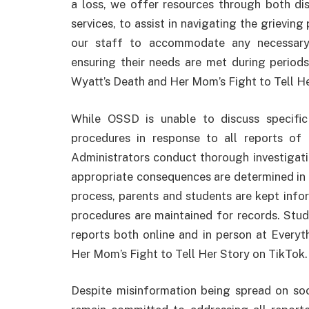
a loss, we offer resources through both dis
services, to assist in navigating the grieving
our staff to accommodate any necessary
ensuring their needs are met during perio
Wyatt’s Death and Her Mom’s Fight to Tell He
While OSSD is unable to discuss specific 
procedures in response to all reports of i
Administrators conduct thorough investigatio
appropriate consequences are determined in a
process, parents and students are kept inf
procedures are maintained for records. Stu
reports both online and in person at Ever
Her Mom’s Fight to Tell Her Story on TikTok.
Despite misinformation being spread on soc