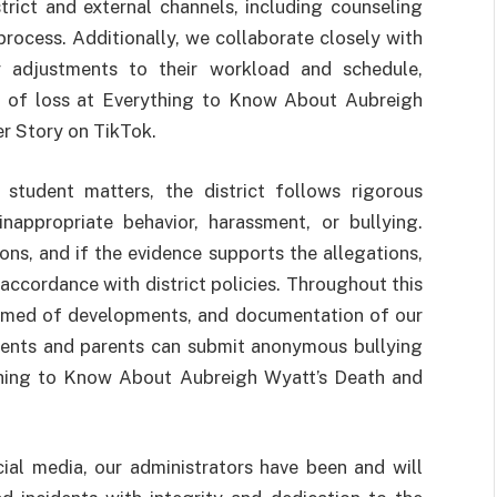
trict and external channels, including counseling
 process. Additionally, we collaborate closely with
 adjustments to their workload and schedule,
ds of loss at Everything to Know About Aubreigh
r Story on TikTok.
student matters, the district follows rigorous
nappropriate behavior, harassment, or bullying.
ns, and if the evidence supports the allegations,
ccordance with district policies. Throughout this
ormed of developments, and documentation of our
dents and parents can submit anonymous bullying
ything to Know About Aubreigh Wyatt’s Death and
ial media, our administrators have been and will