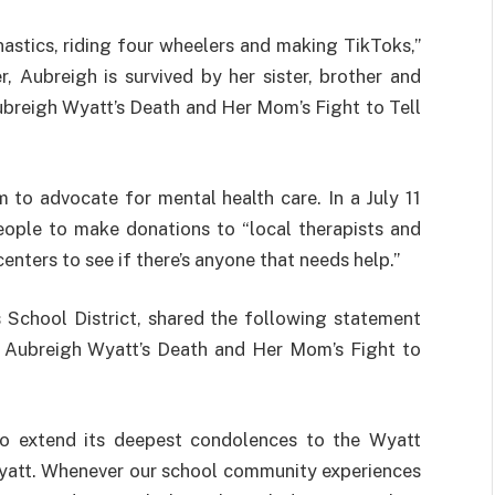
astics, riding four wheelers and making TikToks,”
r, Aubreigh is survived by her sister, brother and
breigh Wyatt’s Death and Her Mom’s Fight to Tell
 to advocate for mental health care. In a July 11
ple to make donations to “local therapists and
centers to see if there’s anyone that needs help.”
School District, shared the following statement
Aubreigh Wyatt’s Death and Her Mom’s Fight to
to extend its deepest condolences to the Wyatt
Wyatt. Whenever our school community experiences