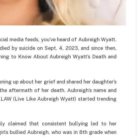
cial media feeds, you’ve heard of Aubreigh Wyatt.
died by suicide on Sept. 4, 2023, and since then,
ything to Know About Aubreigh Wyatt’s Death and
ning up about her grief and shared her daughter’s
n the aftermath of her death. Aubreigh’s name and
LAW (Live Like Aubreigh Wyatt) started trending
y claimed that consistent bullying led to her
 girls bullied Aubreigh, who was in 8th grade when