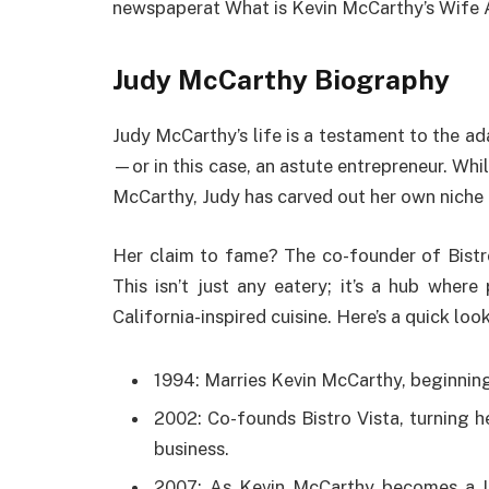
newspaperat What is Kevin McCarthy’s Wife
Judy McCarthy Biography
Judy McCarthy’s life is a testament to the a
—or in this case, an astute entrepreneur. Whi
McCarthy, Judy has carved out her own niche 
Her claim to fame? The co-founder of Bistro 
This isn’t just any eatery; it’s a hub wher
California-inspired cuisine. Here’s a quick lo
1994: Marries Kevin McCarthy, beginning t
2002: Co-founds Bistro Vista, turning h
business.
2007: As Kevin McCarthy becomes a U.