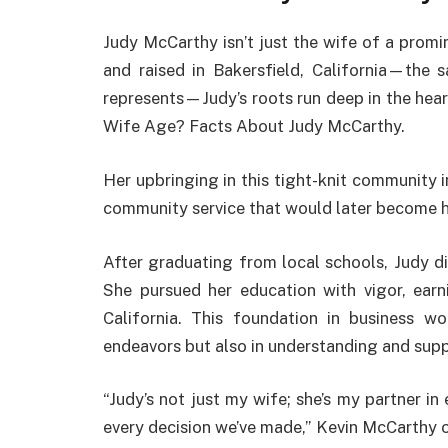
Judy McCarthy isn’t just the wife of a promine
and raised in Bakersfield, California—the
represents—Judy’s roots run deep in the hea
Wife Age? Facts About Judy McCarthy.
Her upbringing in this tight-knit community in
community service that would later become h
After graduating from local schools, Judy didn
She pursued her education with vigor, earn
California. This foundation in business wo
endeavors but also in understanding and supp
“Judy’s not just my wife; she’s my partner in
every decision we’ve made,” Kevin McCarthy on