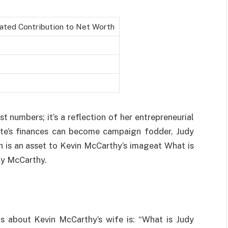
ated Contribution to Net Worth
t numbers; it’s a reflection of her entrepreneurial
idate’s finances can become campaign fodder, Judy
 is an asset to Kevin McCarthy’s imageat What is
dy McCarthy.
s about Kevin McCarthy’s wife is: “What is Judy