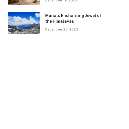
December 19, 2023
Manali: Enchanting Jewel of
the Himalayas
December 20, 2023