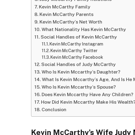
Kevin McCarthy Family
Kevin McCarthy Parents
Kevin McCarthy’s Net Worth
What Nationality Has Kevin McCarthy
Social Handles of Kevin McCarthy
Kevin McCarthy Instagram
Kevin McCarthy Twitter
Kevin McCarthy Facebook
Social Handles of Judy McCarthy
Who Is Kevin Mccarthy’s Daughter?
What Is Kevin Mccarthy’s Age, And Is He 
Who Is Kevin Mccarthy’s Spouse?
Does Kevin Mccarthy Have Any Children?
How Did Kevin Mccarthy Make His Wealth
Conclusion
Kevin McCarthy’s Wife Judy