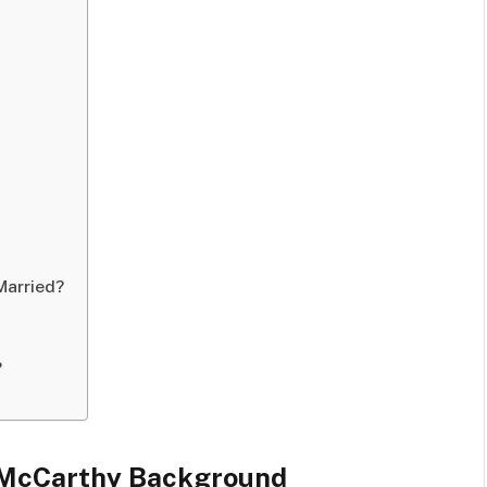
Married?
?
 McCarthy Background