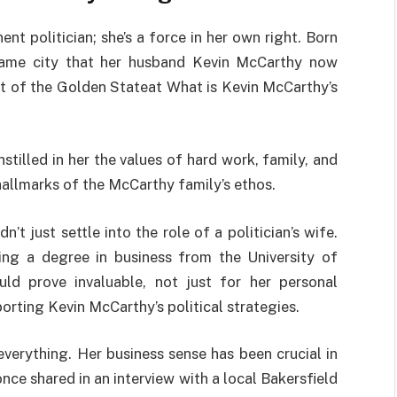
nt politician; she’s a force in her own right. Born
 same city that her husband Kevin McCarthy now
rt of the Golden Stateat What is Kevin McCarthy’s
stilled in her the values of hard work, family, and
allmarks of the McCarthy family’s ethos.
’t just settle into the role of a politician’s wife.
ing a degree in business from the University of
uld prove invaluable, not just for her personal
orting Kevin McCarthy’s political strategies.
 everything. Her business sense has been crucial in
ce shared in an interview with a local Bakersfield