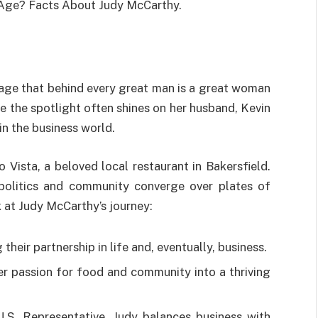
 Age? Facts About Judy McCarthy.
dage that behind every great man is a great woman
le the spotlight often shines on her husband, Kevin
in the business world.
Vista, a beloved local restaurant in Bakersfield.
e politics and community converge over plates of
ok at Judy McCarthy’s journey:
heir partnership in life and, eventually, business.
er passion for food and community into a thriving
S. Representative, Judy balances business with