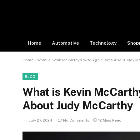
Home
Automotive
Technology
Shop
Home
»
What is Kevin McCarthy’s Wife Age? Facts About Judy M
BLOG
What is Kevin McCarth
About Judy McCarthy
July 27, 2024
No Comments
12 Mins Read