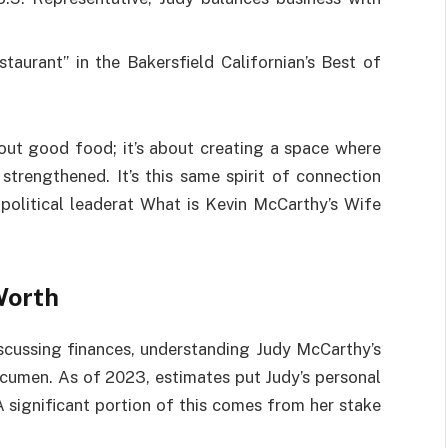
taurant” in the Bakersfield Californian’s Best of
about good food; it’s about creating a space where
trengthened. It’s this same spirit of connection
 political leaderat What is Kevin McCarthy’s Wife
Worth
scussing finances, understanding Judy McCarthy’s
 acumen. As of 2023, estimates put Judy’s personal
A significant portion of this comes from her stake