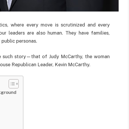
tics, where every move is scrutinized and every
 our leaders are also human. They have families,
r public personas.
one such story—that of Judy McCarthy, the woman
House Republican Leader, Kevin McCarthy.
kground