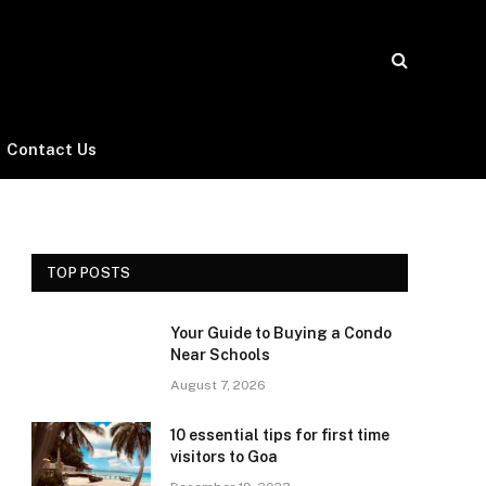
Contact Us
TOP POSTS
Your Guide to Buying a Condo
Near Schools
August 7, 2026
10 essential tips for first time
visitors to Goa