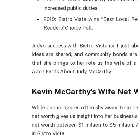
increased public duties.
2019: Bistro Vista wins “Best Local Res
Readers’ Choice Poll.
Judy’s success with Bistro Vista isn’t just 
ideas are shared, and community bonds are s
that she brings to her role as the wife of a
Age? Facts About Judy McCarthy.
Kevin McCarthy’s Wife Net 
While public figures often shy away from di
net worth gives us insight into her business
net worth between $1 million to $5 million. 
in Bistro Vista.