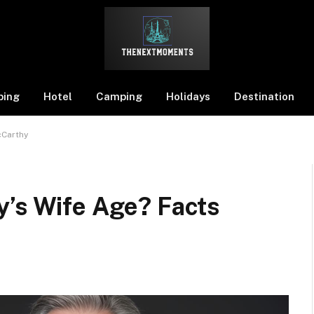
ping
Hotel
Camping
Holidays
Destination
cCarthy
y’s Wife Age? Facts