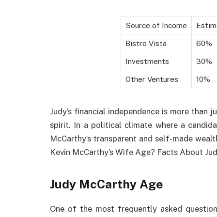
Source of Income
Estim
Bistro Vista
60%
Investments
30%
Other Ventures
10%
Judy’s financial independence is more than jus
spirit. In a political climate where a cand
McCarthy’s transparent and self-made wealth
Kevin McCarthy’s Wife Age? Facts About Ju
Judy McCarthy Age
One of the most frequently asked question