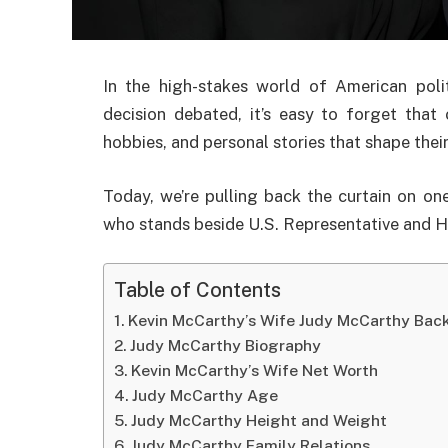
In the high-stakes world of American poli
decision debated, it’s easy to forget that
hobbies, and personal stories that shape thei
Today, we’re pulling back the curtain on 
who stands beside U.S. Representative and 
Table of Contents
Kevin McCarthy’s Wife Judy McCarthy Bac
Judy McCarthy Biography
Kevin McCarthy’s Wife Net Worth
Judy McCarthy Age
Judy McCarthy Height and Weight
Judy McCarthy Family Relations