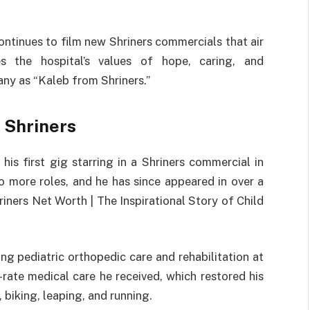
ontinues to film new Shriners commercials that air
zes the hospital’s values of hope, caring, and
ny as “Kaleb from Shriners.”
 Shriners
is first gig starring in a Shriners commercial in
to more roles, and he has since appeared in over a
iners Net Worth | The Inspirational Story of Child
 pediatric orthopedic care and rehabilitation at
-rate medical care he received, which restored his
 biking, leaping, and running.