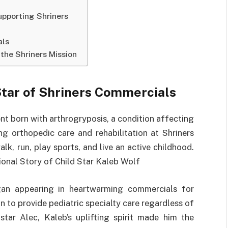
pporting Shriners
als
the Shriners Mission
 Star of Shriners Commercials
nt born with arthrogryposis, a condition affecting
ing orthopedic care and rehabilitation at Shriners
lk, run, play sports, and live an active childhood.
ional Story of Child Star Kaleb Wolf
an appearing in heartwarming commercials for
on to provide pediatric specialty care regardless of
-star Alec, Kaleb’s uplifting spirit made him the