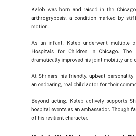
Kaleb was born and raised in the Chicago
arthrogryposis, a condition marked by stiff
motion.
As an infant, Kaleb underwent multiple o
Hospitals for Children in Chicago. The e
dramatically improved his joint mobility and qu
At Shriners, his friendly, upbeat personali
an endearing, real child actor for their comme
Beyond acting, Kaleb actively supports Shr
hospital events as an ambassador. Though fac
of his resilient character.