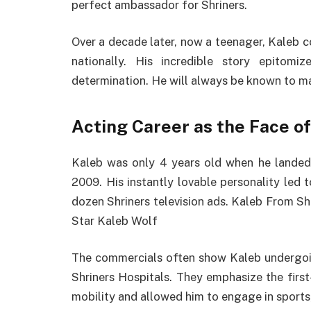
perfect ambassador for Shriners.
Over a decade later, now a teenager, Kaleb c
nationally. His incredible story epitomi
determination. He will always be known to ma
Acting Career as the Face of
Kaleb was only 4 years old when he landed h
2009. His instantly lovable personality led 
dozen Shriners television ads. Kaleb From Shr
Star Kaleb Wolf
The commercials often show Kaleb undergoing
Shriners Hospitals. They emphasize the first
mobility and allowed him to engage in sports,