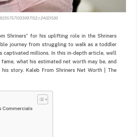
492357571033097152,t:24021500
 Shriners” for his uplifting role in the Shriners
ible journey from struggling to walk as a toddler
captivated millions. In this in-depth article, we’ll
o fame, what his estimated net worth may be, and
 his story. Kaleb From Shriners Net Worth | The
rs Commercials