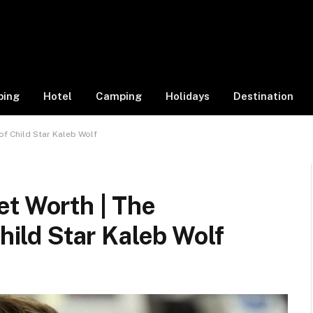
ping
Hotel
Camping
Holidays
Destination
of Child Star Kaleb Wolf
et Worth | The
Child Star Kaleb Wolf