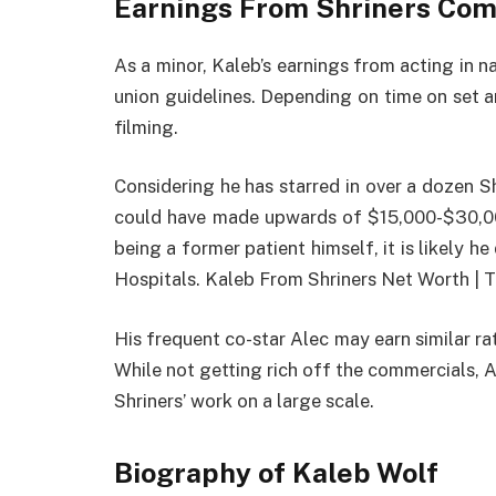
Earnings From Shriners Co
As a minor, Kaleb’s earnings from acting in
union guidelines. Depending on time on set 
filming.
Considering he has starred in over a dozen S
could have made upwards of $15,000-$30,0
being a former patient himself, it is likely h
Hospitals. Kaleb From Shriners Net Worth | T
His frequent co-star Alec may earn similar rat
While not getting rich off the commercials, 
Shriners’ work on a large scale.
Biography of Kaleb Wolf