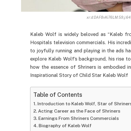
xr:d:DAF8vKi76LM:59,j:6
Kaleb Wolf is widely beloved as “Kaleb from
Hospitals television commercials. His incred
to joyfully running and playing in the ads has 
explore Kaleb Wolf’s background, his rise t
how the essence of Shriners is embodied in
Inspirational Story of Child Star Kaleb Wolf
Table of Contents
Introduction to Kaleb Wolf, Star of Shrine
Acting Career as the Face of Shriners
Earnings From Shriners Commercials
Biography of Kaleb Wolf