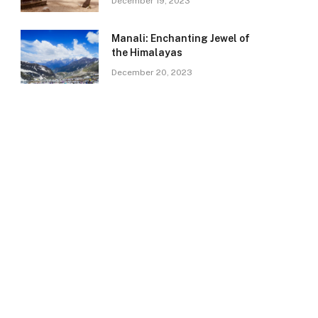
December 19, 2023
Manali: Enchanting Jewel of
the Himalayas
December 20, 2023