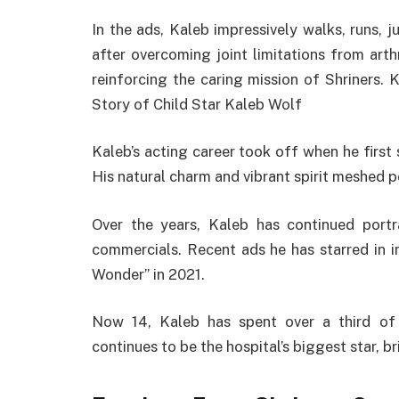
In the ads, Kaleb impressively walks, runs, 
after overcoming joint limitations from arth
reinforcing the caring mission of Shriners. 
Story of Child Star Kaleb Wolf
Kaleb’s acting career took off when he first 
His natural charm and vibrant spirit meshed p
Over the years, Kaleb has continued portra
commercials. Recent ads he has starred in 
Wonder” in 2021.
Now 14, Kaleb has spent over a third of 
continues to be the hospital’s biggest star, 