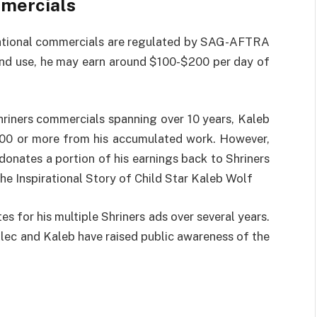
mmercials
 national commercials are regulated by SAG-AFTRA
and use, he may earn around $100-$200 per day of
hriners commercials spanning over 10 years, Kaleb
00 or more from his accumulated work. However,
e donates a portion of his earnings back to Shriners
he Inspirational Story of Child Star Kaleb Wolf
es for his multiple Shriners ads over several years.
Alec and Kaleb have raised public awareness of the