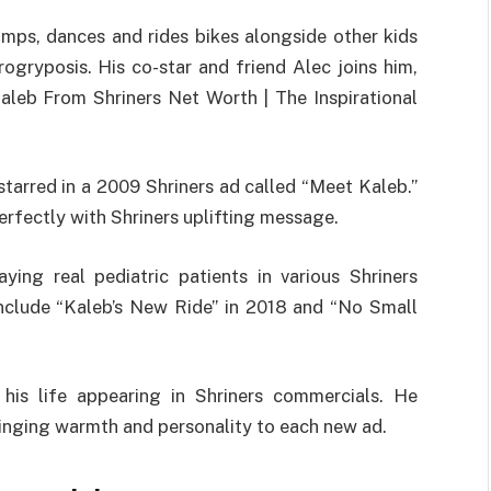
jumps, dances and rides bikes alongside other kids
rogryposis. His co-star and friend Alec joins him,
Kaleb From Shriners Net Worth | The Inspirational
starred in a 2009 Shriners ad called “Meet Kaleb.”
erfectly with Shriners uplifting message.
ying real pediatric patients in various Shriners
include “Kaleb’s New Ride” in 2018 and “No Small
his life appearing in Shriners commercials. He
bringing warmth and personality to each new ad.