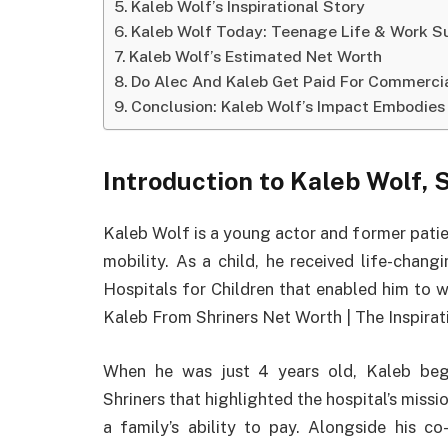
Kaleb Wolf’s Inspirational Story
Kaleb Wolf Today: Teenage Life & Work Su
Kaleb Wolf’s Estimated Net Worth
Do Alec And Kaleb Get Paid For Commerci
Conclusion: Kaleb Wolf’s Impact Embodies 
Introduction to Kaleb Wolf,
Kaleb Wolf is a young actor and former patie
mobility. As a child, he received life-chang
Hospitals for Children that enabled him to wa
Kaleb From Shriners Net Worth | The Inspirat
When he was just 4 years old, Kaleb beg
Shriners that highlighted the hospital’s missi
a family’s ability to pay. Alongside his co