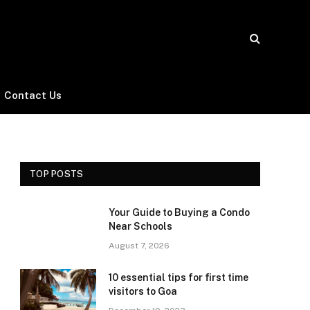
Contact Us
TOP POSTS
Your Guide to Buying a Condo
Near Schools
August 7, 2026
10 essential tips for first time
visitors to Goa