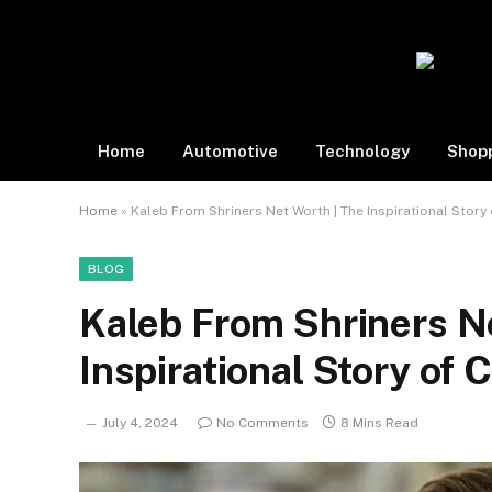
Home
Automotive
Technology
Shop
Home
»
Kaleb From Shriners Net Worth | The Inspirational Story 
BLOG
Kaleb From Shriners N
Inspirational Story of 
July 4, 2024
No Comments
8 Mins Read