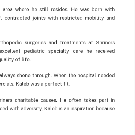
 area where he still resides. He was born with
, contracted joints with restricted mobility and
rthopedic surgeries and treatments at Shriners
xcellent pediatric specialty care he received
ality of life.
ty always shone through. When the hospital needed
rcials, Kaleb was a perfect fit.
iners charitable causes. He often takes part in
ed with adversity, Kaleb is an inspiration because