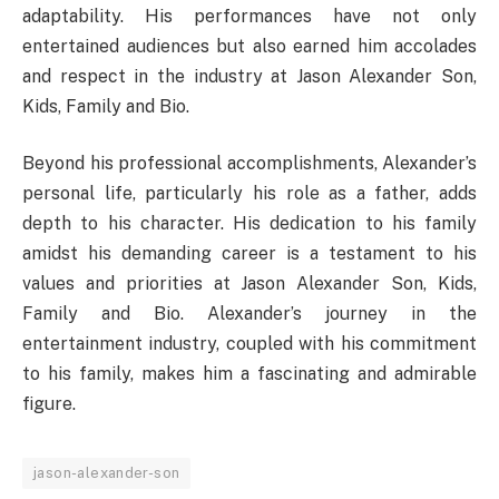
adaptability. His performances have not only
entertained audiences but also earned him accolades
and respect in the industry at Jason Alexander Son,
Kids, Family and Bio.
Beyond his professional accomplishments, Alexander’s
personal life, particularly his role as a father, adds
depth to his character. His dedication to his family
amidst his demanding career is a testament to his
values and priorities at Jason Alexander Son, Kids,
Family and Bio. Alexander’s journey in the
entertainment industry, coupled with his commitment
to his family, makes him a fascinating and admirable
figure.
jason-alexander-son