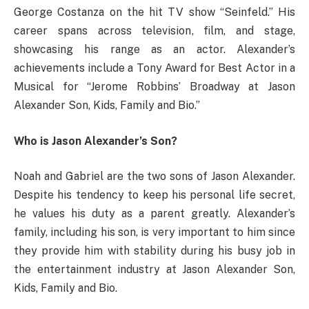
George Costanza on the hit TV show “Seinfeld.” His
career spans across television, film, and stage,
showcasing his range as an actor. Alexander’s
achievements include a Tony Award for Best Actor in a
Musical for “Jerome Robbins’ Broadway at Jason
Alexander Son, Kids, Family and Bio.”
Who is Jason Alexander’s Son?
Noah and Gabriel are the two sons of Jason Alexander.
Despite his tendency to keep his personal life secret,
he values his duty as a parent greatly. Alexander’s
family, including his son, is very important to him since
they provide him with stability during his busy job in
the entertainment industry at Jason Alexander Son,
Kids, Family and Bio.