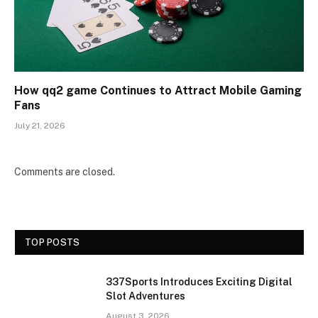
How qq2 game Continues to Attract Mobile Gaming
Fans
July 21, 2026
Comments are closed.
TOP POSTS
337Sports Introduces Exciting Digital
Slot Adventures
August 3, 2026