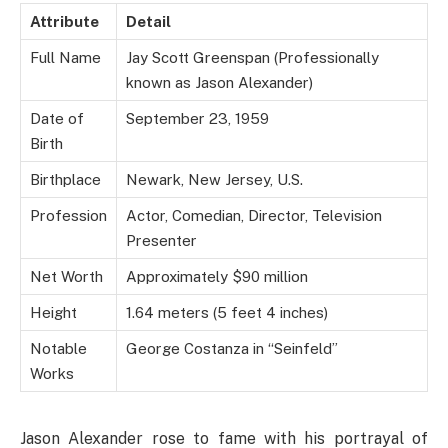
Attribute
Detail
Full Name
Jay Scott Greenspan (Professionally
known as Jason Alexander)
Date of
September 23, 1959
Birth
Birthplace
Newark, New Jersey, U.S.
Profession
Actor, Comedian, Director, Television
Presenter
Net Worth
Approximately $90 million
Height
1.64 meters (5 feet 4 inches)
Notable
George Costanza in “Seinfeld”
Works
Jason Alexander rose to fame with his portrayal of