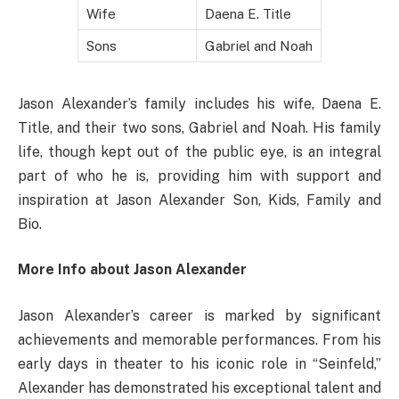
Wife
Daena E. Title
Sons
Gabriel and Noah
Jason Alexander’s family includes his wife, Daena E.
Title, and their two sons, Gabriel and Noah. His family
life, though kept out of the public eye, is an integral
part of who he is, providing him with support and
inspiration at Jason Alexander Son, Kids, Family and
Bio.
More Info about Jason Alexander
Jason Alexander’s career is marked by significant
achievements and memorable performances. From his
early days in theater to his iconic role in “Seinfeld,”
Alexander has demonstrated his exceptional talent and