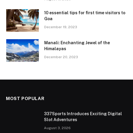
10 essential tips for first time visitors to
Goa
December 19, 2023
Manali: Enchanting Jewel of the
Himalayas
December 20, 2023
MOST POPULAR
337Sports Introduces Exciting Digital
Slot Adventures
August 3, 2026