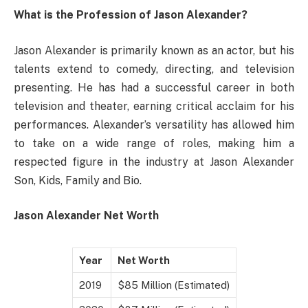
What is the Profession of Jason Alexander?
Jason Alexander is primarily known as an actor, but his
talents extend to comedy, directing, and television
presenting. He has had a successful career in both
television and theater, earning critical acclaim for his
performances. Alexander’s versatility has allowed him
to take on a wide range of roles, making him a
respected figure in the industry at Jason Alexander
Son, Kids, Family and Bio.
Jason Alexander Net Worth
Year
Net Worth
2019
$85 Million (Estimated)