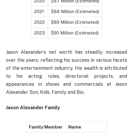
2020
$87 Million (Estimated)
2021
$88 Million (Estimated)
2022
$89 Million (Estimated)
2023
$90 Million (Estimated)
Jason Alexander’s net worth has steadily increased
over the years, reflecting his success in various facets
of the entertainment industry. His wealth is attributed
to his acting roles, directorial projects, and
appearances in shows and commercials at Jason
Alexander Son, Kids, Family and Bio.
Jason Alexander Family
Family Member
Name