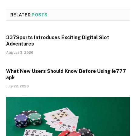
RELATED
POSTS
337Sports Introduces Exciting Digital Slot
Adventures
August 3, 2026
What New Users Should Know Before Using ie777
apk
July 22, 2026