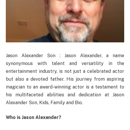
Jason Alexander Son : Jason Alexander, a name
synonymous with talent and versatility in the
entertainment industry, is not just a celebrated actor
but also a devoted father. His journey from aspiring
magician to an award-winning actor is a testament to
his multifaceted abilities and dedication at Jason
Alexander Son, Kids, Family and Bio.
Who is Jason Alexander?