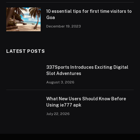
10 essential tips for first time visitors to
Goa
December 19, 2023
LATEST POSTS
337Sports Introduces Exciting Digital
Slot Adventures
August 3, 2026
What New Users Should Know Before
Using ie777 apk
July 22, 2026