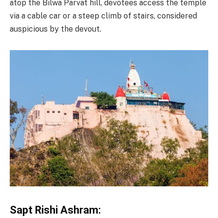
atop the Bilwa Parvat hill, devotees access the temple
via a cable car or a steep climb of stairs, considered
auspicious by the devout.
Sapt Rishi Ashram: