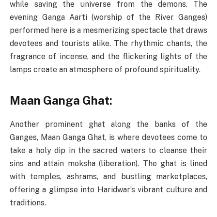
while saving the universe from the demons. The
evening Ganga Aarti (worship of the River Ganges)
performed here is a mesmerizing spectacle that draws
devotees and tourists alike. The rhythmic chants, the
fragrance of incense, and the flickering lights of the
lamps create an atmosphere of profound spirituality.
Maan Ganga Ghat:
Another prominent ghat along the banks of the
Ganges, Maan Ganga Ghat, is where devotees come to
take a holy dip in the sacred waters to cleanse their
sins and attain moksha (liberation). The ghat is lined
with temples, ashrams, and bustling marketplaces,
offering a glimpse into Haridwar’s vibrant culture and
traditions.