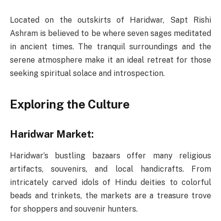
Located on the outskirts of Haridwar, Sapt Rishi
Ashram is believed to be where seven sages meditated
in ancient times. The tranquil surroundings and the
serene atmosphere make it an ideal retreat for those
seeking spiritual solace and introspection.
Exploring the Culture
Haridwar Market:
Haridwar’s bustling bazaars offer many religious
artifacts, souvenirs, and local handicrafts. From
intricately carved idols of Hindu deities to colorful
beads and trinkets, the markets are a treasure trove
for shoppers and souvenir hunters.