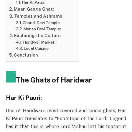
Har Ki Pauri:
Maan Ganga Ghat:
Temples and Ashrams
Chandi Devi Temple:
Mansa Devi Temple:
Exploring the Culture
Haridwar Market:
Local Cuisine:
Conclusion
The Ghats of Haridwar
Har Ki Pauri:
One of Haridwar’s most revered and iconic ghats, Har
Ki Pauri translates to “Footsteps of the Lord.” Legend
has it that this is where Lord Vishnu left his footprint