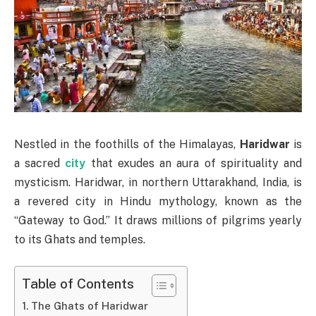
Nestled in the foothills of the Himalayas,
Haridwar
is
a sacred
city
that exudes an aura of spirituality and
mysticism. Haridwar, in northern Uttarakhand, India, is
a revered city in Hindu mythology, known as the
“Gateway to God.” It draws millions of pilgrims yearly
to its Ghats and temples.
Table of Contents
The Ghats of Haridwar