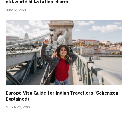
old-world hill-station charm
June 12, 2026
Europe Visa Guide for Indian Travellers (Schengen
Explained)
March 23, 2026