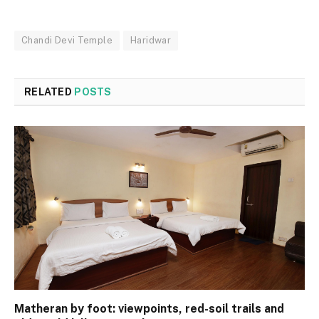
Chandi Devi Temple
Haridwar
RELATED
POSTS
Matheran by foot: viewpoints, red-soil trails and