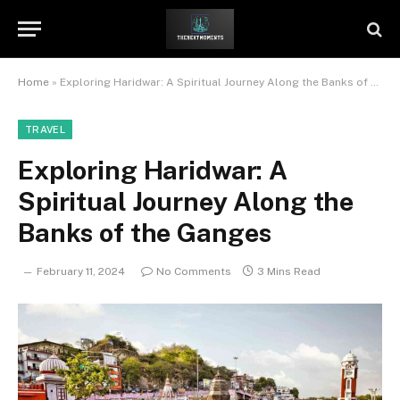
Home
»
Exploring Haridwar: A Spiritual Journey Along the Banks of the Ganges
TRAVEL
Exploring Haridwar: A
Spiritual Journey Along the
Banks of the Ganges
February 11, 2024
No Comments
3 Mins Read