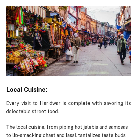
Local Cuisine:
Every visit to Haridwar is complete with savoring its
delectable street food.
The local cuisine, from piping hot jalebis and samosas
to lip-smacking chaat and lassi, tantalizes taste buds