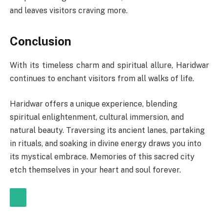
and leaves visitors craving more.
Conclusion
With its timeless charm and spiritual allure, Haridwar
continues to enchant visitors from all walks of life.
Haridwar offers a unique experience, blending
spiritual enlightenment, cultural immersion, and
natural beauty. Traversing its ancient lanes, partaking
in rituals, and soaking in divine energy draws you into
its mystical embrace. Memories of this sacred city
etch themselves in your heart and soul forever.