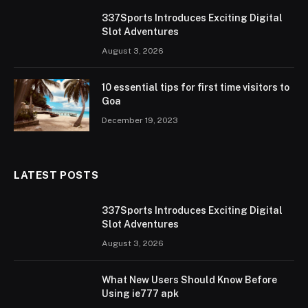
337Sports Introduces Exciting Digital
Slot Adventures
August 3, 2026
10 essential tips for first time visitors to
Goa
December 19, 2023
LATEST POSTS
337Sports Introduces Exciting Digital
Slot Adventures
August 3, 2026
What New Users Should Know Before
Using ie777 apk