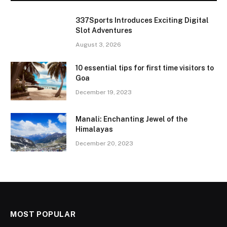
337Sports Introduces Exciting Digital
Slot Adventures
August 3, 2026
10 essential tips for first time visitors to
Goa
December 19, 2023
Manali: Enchanting Jewel of the
Himalayas
December 20, 2023
MOST POPULAR