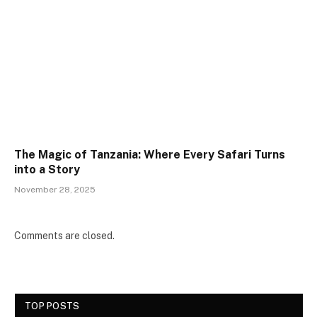
The Magic of Tanzania: Where Every Safari Turns
into a Story
November 28, 2025
Comments are closed.
TOP POSTS