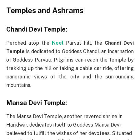
Temples and Ashrams
Chandi Devi Temple:
Perched atop the
Neel
Parvat hill, the
Chandi Devi
Temple
is dedicated to Goddess Chandi, an incarnation
of Goddess Parvati. Pilgrims can reach the temple by
trekking up the hill or taking a cable car ride, offering
panoramic views of the city and the surrounding
mountains.
Mansa Devi Temple:
The Mansa Devi Temple, another revered shrine in
Haridwar, dedicates itself to Goddess Mansa Devi,
believed to fulfill the wishes of her devotees. Situated