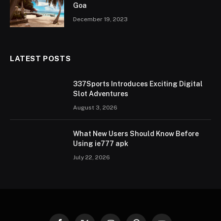
Goa
December 19, 2023
LATEST POSTS
337Sports Introduces Exciting Digital
Slot Adventures
August 3, 2026
What New Users Should Know Before
Using ie777 apk
July 22, 2026