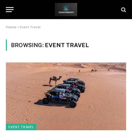
Home
»
Event Travel
BROWSING:
EVENT TRAVEL
EVENT TRAVEL