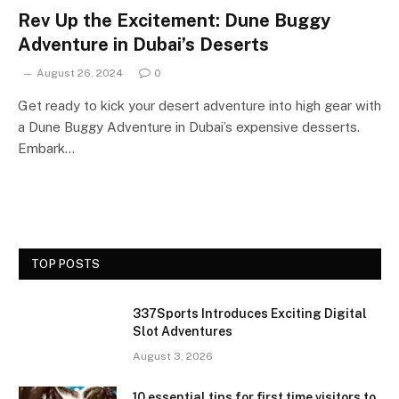
Rev Up the Excitement: Dune Buggy
Adventure in Dubai’s Deserts
August 26, 2024
0
Get ready to kick your desert adventure into high gear with
a Dune Buggy Adventure in Dubai’s expensive desserts.
Embark…
TOP POSTS
337Sports Introduces Exciting Digital
Slot Adventures
August 3, 2026
10 essential tips for first time visitors to