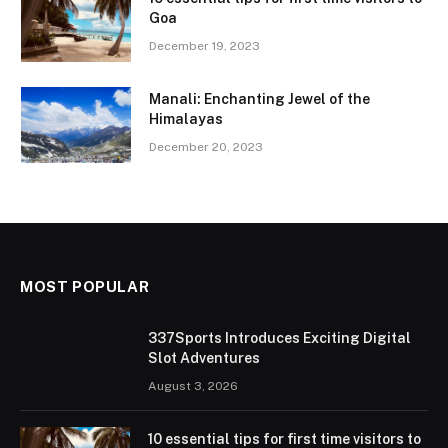
Goa
December 19, 2023
Manali: Enchanting Jewel of the
Himalayas
December 20, 2023
MOST POPULAR
337Sports Introduces Exciting Digital
Slot Adventures
August 3, 2026
10 essential tips for first time visitors to