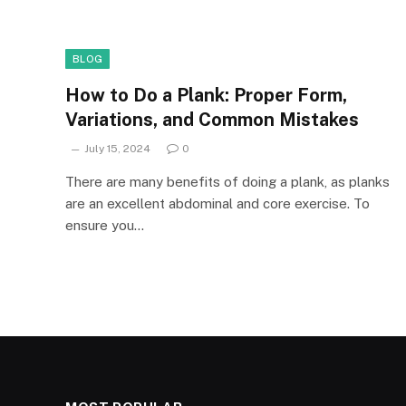
BLOG
How to Do a Plank: Proper Form,
Variations, and Common Mistakes
July 15, 2024
0
There are many benefits of doing a plank, as planks
are an excellent abdominal and core exercise. To
ensure you…