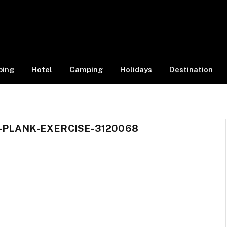
ping
Hotel
Camping
Holidays
Destination
-PLANK-EXERCISE-3120068