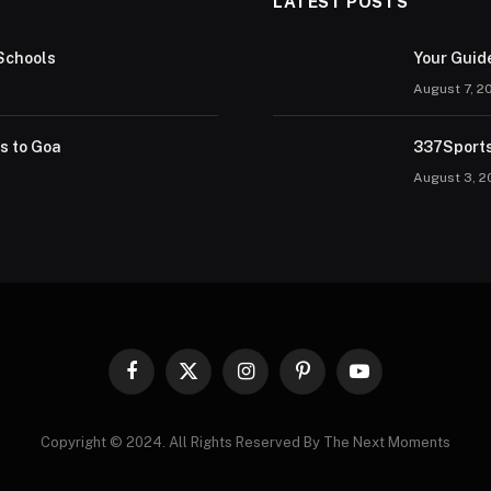
LATEST POSTS
Schools
Your Guid
August 7, 2
rs to Goa
337Sports
August 3, 2
Facebook
X
Instagram
Pinterest
YouTube
(Twitter)
Copyright © 2024. All Rights Reserved By The Next Moments