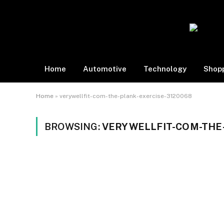
Home
Automotive
Technology
Shop
Home
»
verywellfit-com-the-plank-exercise-3120068
BROWSING:
VERYWELLFIT-COM-THE