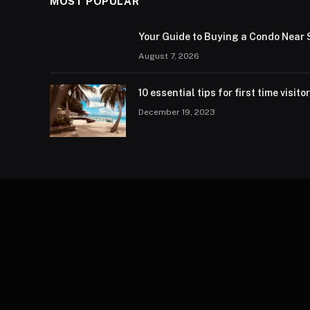
MOST POPULAR
Your Guide to Buying a Condo Near 
August 7, 2026
10 essential tips for first time visito
December 19, 2023