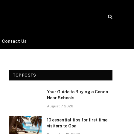
Contact Us
TOP POSTS
Your Guide to Buying a Condo
Near Schools
August 7, 2026
10 essential tips for first time
visitors to Goa