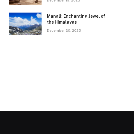
December 19, 2023
Manali: Enchanting Jewel of
the Himalayas
December 20, 2023