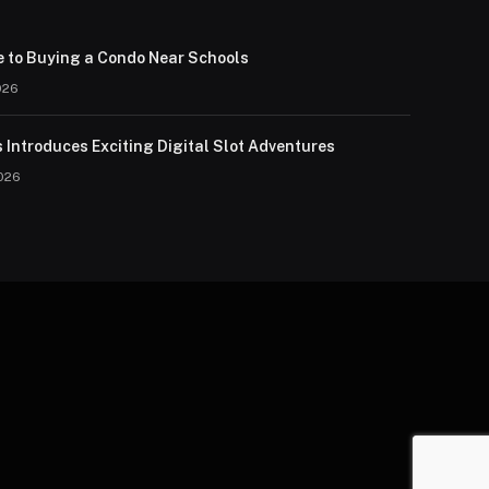
e to Buying a Condo Near Schools
026
 Introduces Exciting Digital Slot Adventures
026