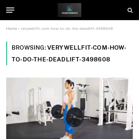
Home
»
verywellfit-com-how-to-do-the-deadlift-3498608
BROWSING:
VERYWELLFIT-COM-HOW-
TO-DO-THE-DEADLIFT-3498608