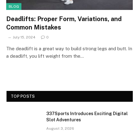
BLOG
Deadlifts: Proper Form, Variations, and
Common Mistakes
July 15, 2024
0
The deadlift is a great way to build strong legs and butt. In
a deadlift, you lift weight from the…
TOP POSTS
337Sports Introduces Exciting Digital
Slot Adventures
August 3, 2026