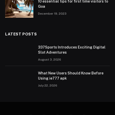
10 essential tips for first time visitors to
Goa
December 19, 2023
LATEST POSTS
337Sports Introduces Exciting Digital
Slot Adventures
August 3, 2026
What New Users Should Know Before
Using ie777 apk
July 22, 2026