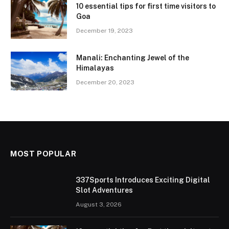
10 essential tips for first time visitors to
Goa
December 19, 2023
Manali: Enchanting Jewel of the
Himalayas
December 20, 2023
MOST POPULAR
337Sports Introduces Exciting Digital
Slot Adventures
August 3, 2026