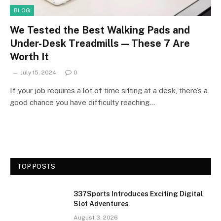
BLOG
We Tested the Best Walking Pads and
Under-Desk Treadmills—These 7 Are
Worth It
July 15, 2024
0
If your job requires a lot of time sitting at a desk, there’s a
good chance you have difficulty reaching…
TOP POSTS
337Sports Introduces Exciting Digital
Slot Adventures
August 3, 2026