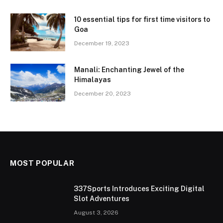
10 essential tips for first time visitors to
Goa
December 19, 2023
Manali: Enchanting Jewel of the
Himalayas
December 20, 2023
MOST POPULAR
337Sports Introduces Exciting Digital
Slot Adventures
August 3, 2026