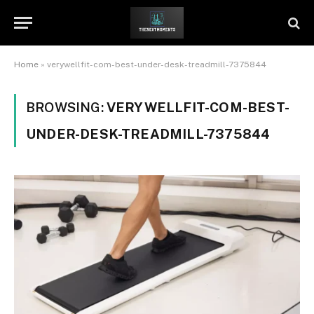
Home
»
verywellfit-com-best-under-desk-treadmill-7375844
BROWSING:
VERYWELLFIT-COM-BEST-
UNDER-DESK-TREADMILL-7375844