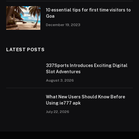
10 essential tips for first time visitors to
Goa
December 19, 2023
LATEST POSTS
337Sports Introduces Exciting Digital
Slot Adventures
August 3, 2026
What New Users Should Know Before
Using ie777 apk
July 22, 2026