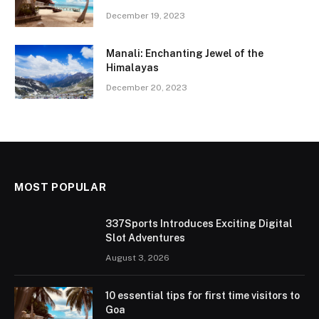
December 19, 2023
Manali: Enchanting Jewel of the
Himalayas
December 20, 2023
MOST POPULAR
337Sports Introduces Exciting Digital
Slot Adventures
August 3, 2026
10 essential tips for first time visitors to
Goa