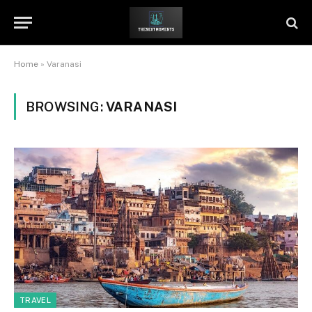
Home
»
Varanasi
BROWSING:
VARANASI
TRAVEL