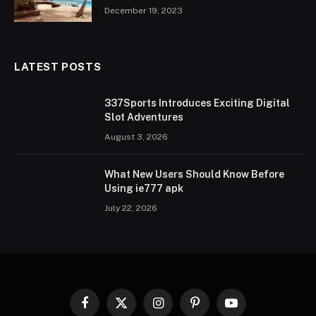
December 19, 2023
LATEST POSTS
337Sports Introduces Exciting Digital
Slot Adventures
August 3, 2026
What New Users Should Know Before
Using ie777 apk
July 22, 2026
Facebook
X
Instagram
Pinterest
YouTube