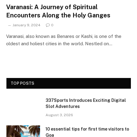
Varanasi: A Journey of Spiritual
Encounters Along the Holy Ganges
January 9, 2024
0
Varanasi, also known as Benares or Kashi, is one of the
oldest and holiest cities in the world. Nestled on…
TOP POSTS
337Sports Introduces Exciting Digital
Slot Adventures
August 3, 2026
10 essential tips for first time visitors to
Goa