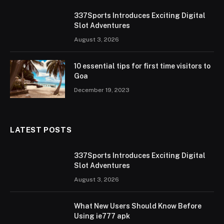
337Sports Introduces Exciting Digital
Slot Adventures
August 3, 2026
10 essential tips for first time visitors to
Goa
December 19, 2023
LATEST POSTS
337Sports Introduces Exciting Digital
Slot Adventures
August 3, 2026
What New Users Should Know Before
Using ie777 apk