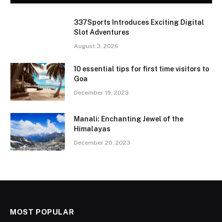
337Sports Introduces Exciting Digital
Slot Adventures
August 3, 2026
10 essential tips for first time visitors to
Goa
December 19, 2023
Manali: Enchanting Jewel of the
Himalayas
December 20, 2023
MOST POPULAR