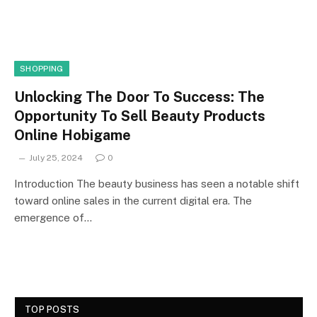
SHOPPING
Unlocking The Door To Success: The
Opportunity To Sell Beauty Products
Online Hobigame
July 25, 2024
0
Introduction The beauty business has seen a notable shift
toward online sales in the current digital era. The
emergence of…
TOP POSTS