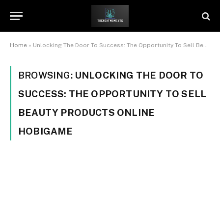
Home
»
Unlocking The Door To Success: The Opportunity To Sell Beauty Products Online Hobigame
BROWSING:
UNLOCKING THE DOOR TO
SUCCESS: THE OPPORTUNITY TO SELL
BEAUTY PRODUCTS ONLINE
HOBIGAME