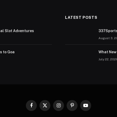
LATEST POSTS
tal Slot Adventures
337Sports
August 3, 2
rs to Goa
What New 
July 22, 202
Facebook
X
Instagram
Pinterest
YouTube
(Twitter)