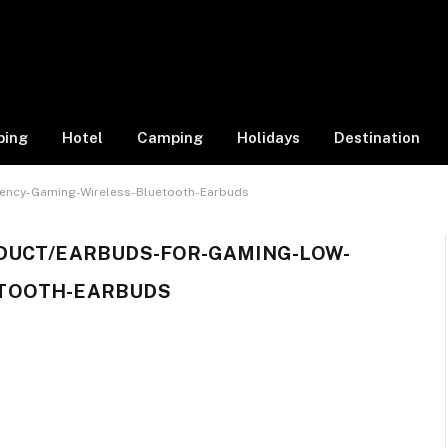
ping
Hotel
Camping
Holidays
Destination
ency-Gaming-Wireless-Bluetooth-Earbuds
DUCT/EARBUDS-FOR-GAMING-LOW-
ETOOTH-EARBUDS