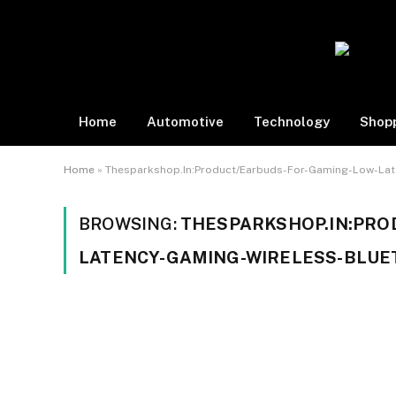
Home
Automotive
Technology
Shop
Home
»
Thesparkshop.In:Product/Earbuds-For-Gaming-Low-Lat
BROWSING:
THESPARKSHOP.IN:PRO
LATENCY-GAMING-WIRELESS-BLU