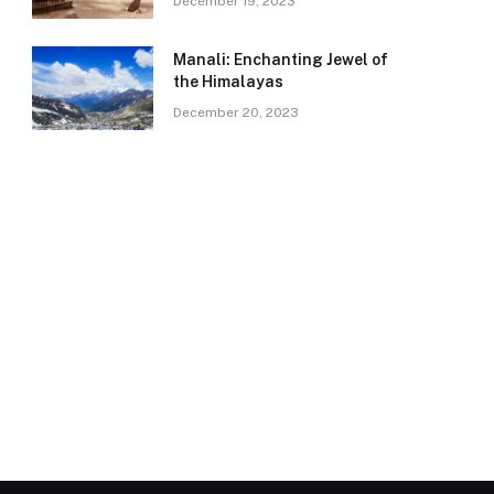
December 19, 2023
Manali: Enchanting Jewel of
the Himalayas
December 20, 2023