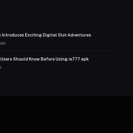
 Introduces Exciting Digital Slot Adventures
026
Users Should Know Before Using ie777 apk
6