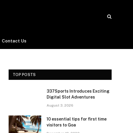
Contact Us
TOP POSTS
337Sports Introduces Exciting
Digital Slot Adventures
August 3, 2026
10 essential tips for first time
visitors to Goa