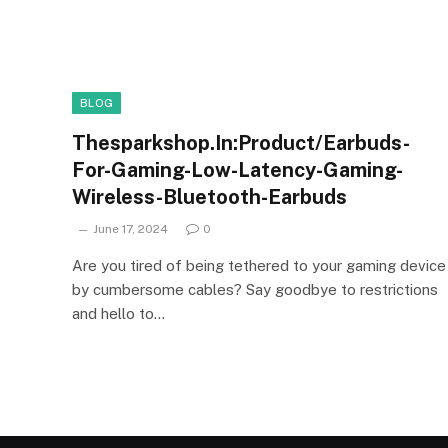
BLOG
Thesparkshop.In:Product/Earbuds-
For-Gaming-Low-Latency-Gaming-
Wireless-Bluetooth-Earbuds
June 17, 2024
0
Are you tired of being tethered to your gaming device
by cumbersome cables? Say goodbye to restrictions
and hello to…