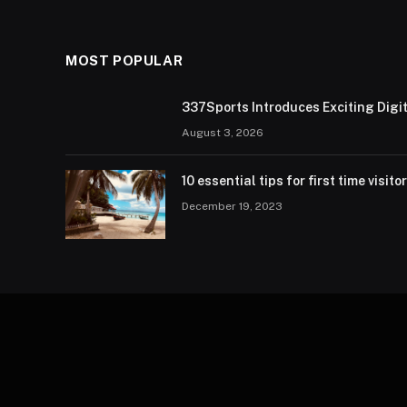
MOST POPULAR
337Sports Introduces Exciting Digi
August 3, 2026
10 essential tips for first time visito
December 19, 2023