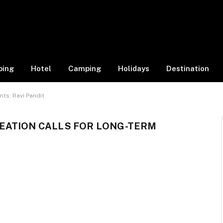
ping
Hotel
Camping
Holidays
Destination
ts: Ravi Pandit
EATION CALLS FOR LONG-TERM