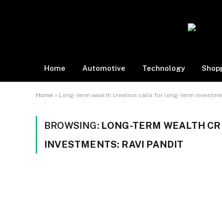
Home
Automotive
Technology
Shop
Home
»
Long-term wealth creation calls for long-term investmen
BROWSING:
LONG-TERM WEALTH CR
INVESTMENTS: RAVI PANDIT