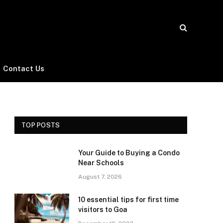
Contact Us
TOP POSTS
Your Guide to Buying a Condo
Near Schools
August 7, 2026
10 essential tips for first time
visitors to Goa