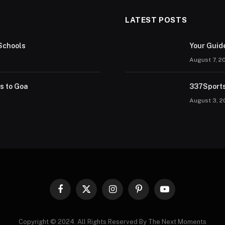
LATEST POSTS
Schools
Your Guid
August 7, 2
rs to Goa
337Sports
August 3, 2
Facebook
X
Instagram
Pinterest
YouTube
(Twitter)
Copyright © 2024. All Rights Reserved By The Next Moments