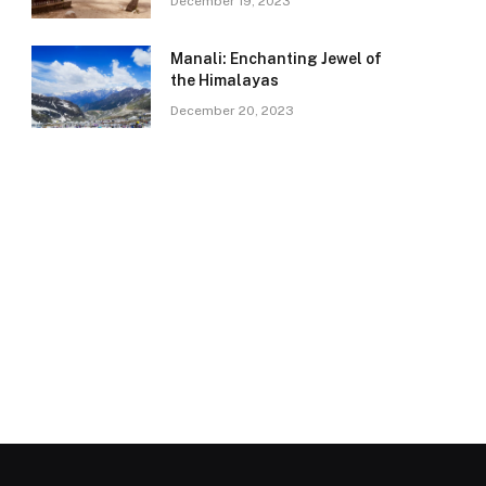
December 19, 2023
Manali: Enchanting Jewel of
the Himalayas
December 20, 2023