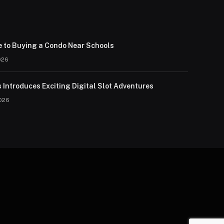
e to Buying a Condo Near Schools
026
 Introduces Exciting Digital Slot Adventures
026