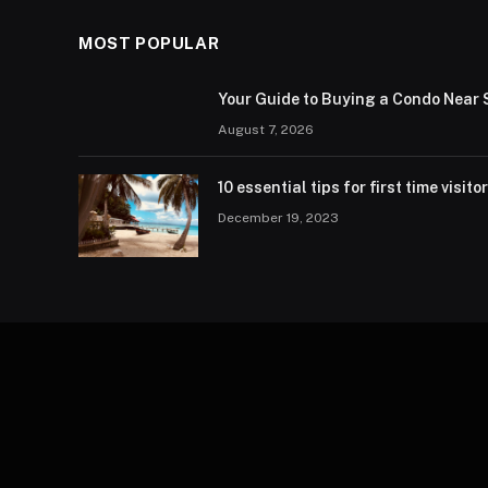
MOST POPULAR
Your Guide to Buying a Condo Near 
August 7, 2026
10 essential tips for first time visito
December 19, 2023