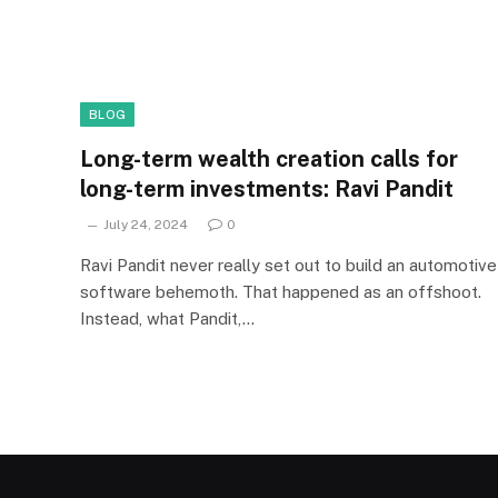
BLOG
Long-term wealth creation calls for
long-term investments: Ravi Pandit
July 24, 2024
0
Ravi Pandit never really set out to build an automotive
software behemoth. That happened as an offshoot.
Instead, what Pandit,…