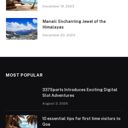
December 19, 2023
Manali: Enchanting Jewel of the
Himalayas
December 20, 2023
MOST POPULAR
337Sports Introduces Exciting Digital
Slot Adventures
August 3, 2026
10 essential tips for first time visitors to
Goa