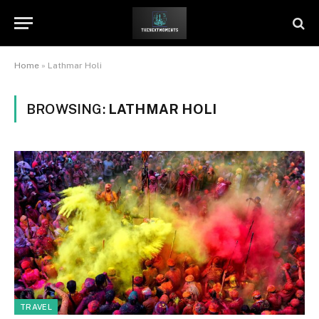
Home
»
Lathmar Holi
BROWSING:
LATHMAR HOLI
TRAVEL