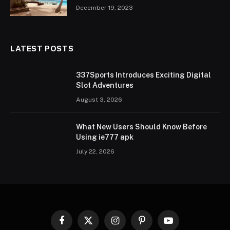
December 19, 2023
LATEST POSTS
337Sports Introduces Exciting Digital
Slot Adventures
August 3, 2026
What New Users Should Know Before
Using ie777 apk
July 22, 2026
Facebook
X
Instagram
Pinterest
YouTube