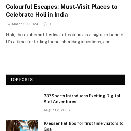
Colourful Escapes: Must-Visit Places to
Celebrate Holi in India
March 20, 2024
0
Holi, the exuberant festival of colours, is a sight to behold.
It’s a time for letting loose, shedding inhibitions, and…
TOP POSTS
337Sports Introduces Exciting Digital
Slot Adventures
August 3, 2026
10 essential tips for first time visitors to
Goa