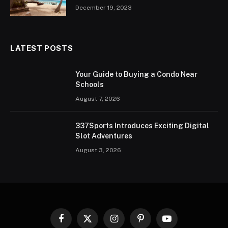
December 19, 2023
LATEST POSTS
Your Guide to Buying a Condo Near
Schools
August 7, 2026
337Sports Introduces Exciting Digital
Slot Adventures
August 3, 2026
Facebook
X
Instagram
Pinterest
YouTube