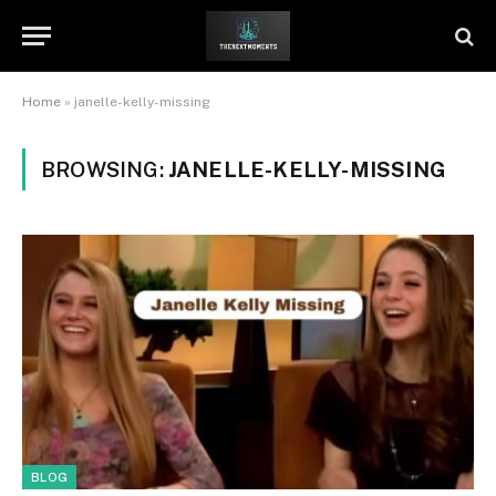
Home
»
janelle-kelly-missing
BROWSING:
JANELLE-KELLY-MISSING
BLOG