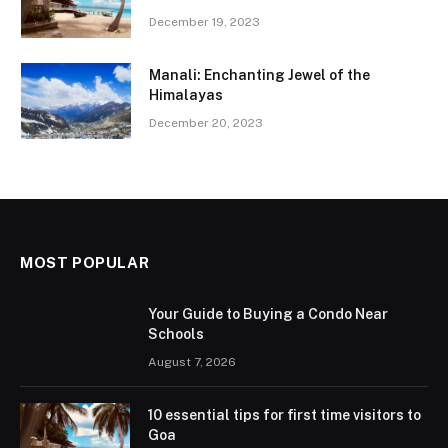
December 19, 2023
Manali: Enchanting Jewel of the
Himalayas
December 20, 2023
MOST POPULAR
Your Guide to Buying a Condo Near
Schools
August 7, 2026
10 essential tips for first time visitors to
Goa