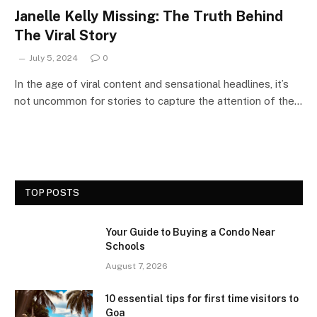
Janelle Kelly Missing: The Truth Behind
The Viral Story
July 5, 2024
0
In the age of viral content and sensational headlines, it’s
not uncommon for stories to capture the attention of the…
TOP POSTS
Your Guide to Buying a Condo Near
Schools
August 7, 2026
10 essential tips for first time visitors to
Goa