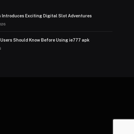
 Introduces Exciting Digital Slot Adventures
026
Users Should Know Before Using ie777 apk
6