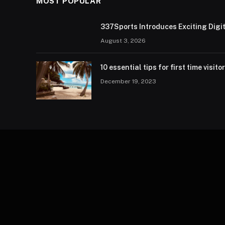
MOST POPULAR
337Sports Introduces Exciting Digi
August 3, 2026
10 essential tips for first time visito
December 19, 2023