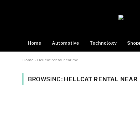
Home
Automotive
Technology
Shop
Home
»
Hellcat rental near me
BROWSING:
HELLCAT RENTAL NEAR