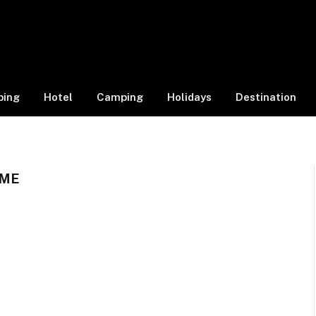
ping
Hotel
Camping
Holidays
Destination
 ME