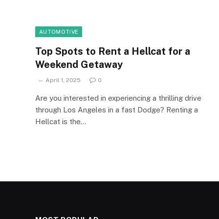
AUTOMOTIVE
Top Spots to Rent a Hellcat for a
Weekend Getaway
April 1, 2025
0
Are you interested in experiencing a thrilling drive
through Los Angeles in a fast Dodge? Renting a
Hellcat is the…