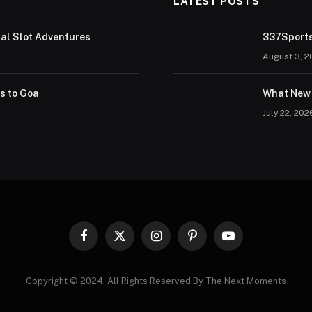
LATEST POSTS
tal Slot Adventures
337Sports
August 3, 2
rs to Goa
What New 
July 22, 202
Facebook
X
Instagram
Pinterest
YouTube
(Twitter)
Copyright © 2024. All Rights Reserved By The Next Moments