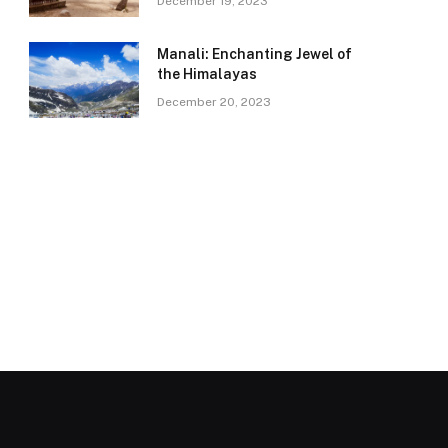
December 19, 2023
Manali: Enchanting Jewel of
the Himalayas
December 20, 2023