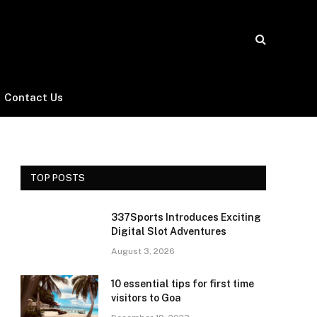
Contact Us
TOP POSTS
337Sports Introduces Exciting
Digital Slot Adventures
August 3, 2026
10 essential tips for first time
visitors to Goa