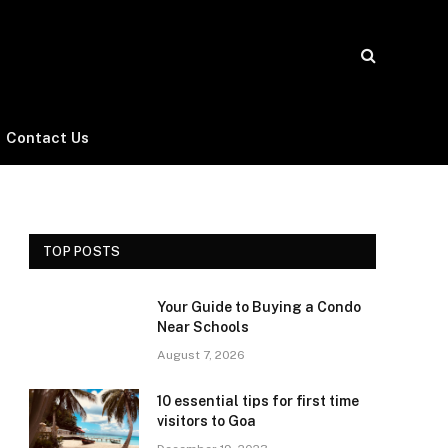
Contact Us
TOP POSTS
Your Guide to Buying a Condo
Near Schools
August 7, 2026
10 essential tips for first time
visitors to Goa