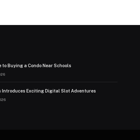
e to Buying a Condo Near Schools
026
 Introduces Exciting Digital Slot Adventures
026