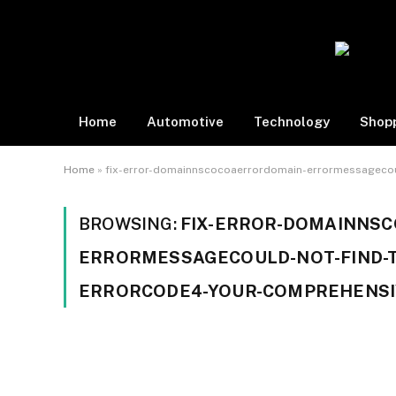
Home
Automotive
Technology
Shop
Home
»
fix-error-domainnscocoaerrordomain-errormessagecou
BROWSING:
FIX-ERROR-DOMAINNS
ERRORMESSAGECOULD-NOT-FIND-T
ERRORCODE4-YOUR-COMPREHENSI