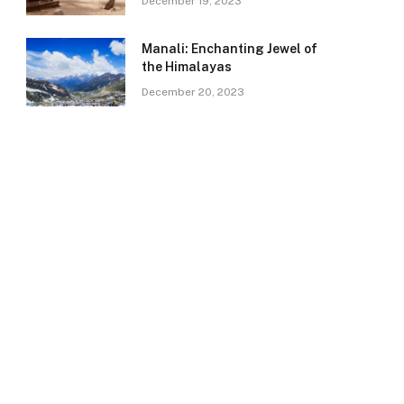
December 19, 2023
Manali: Enchanting Jewel of
the Himalayas
December 20, 2023