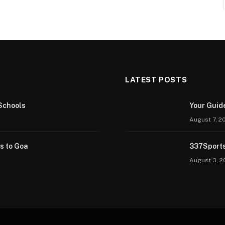
LATEST POSTS
Schools
Your Guid
August 7, 2
rs to Goa
337Sports
August 3, 2