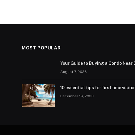
MOST POPULAR
Your Guide to Buying a Condo Near 
August 7, 2026
10 essential tips for first time visito
December 19, 2023