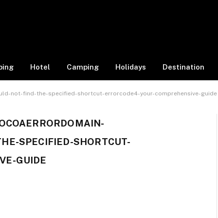
ping
Hotel
Camping
Holidays
Destination
ld-not-find-the-specified-shortcut-errorcode4-your-comprehensive-guide
COCOAERRORDOMAIN-
HE-SPECIFIED-SHORTCUT-
VE-GUIDE