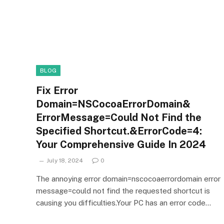
BLOG
Fix Error
Domain=NSCocoaErrorDomain&
ErrorMessage=Could Not Find the
Specified Shortcut.&ErrorCode=4:
Your Comprehensive Guide In 2024
July 18, 2024
0
The annoying error domain=nscocoaerrordomain error
message=could not find the requested shortcut is
causing you difficulties.Your PC has an error code…