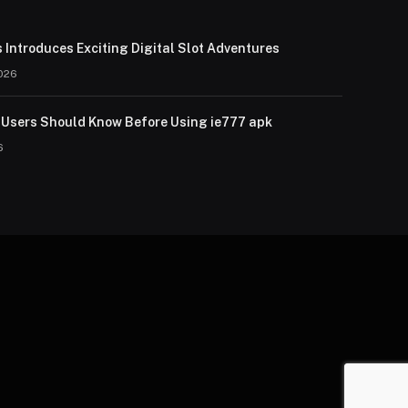
 Introduces Exciting Digital Slot Adventures
026
Users Should Know Before Using ie777 apk
6