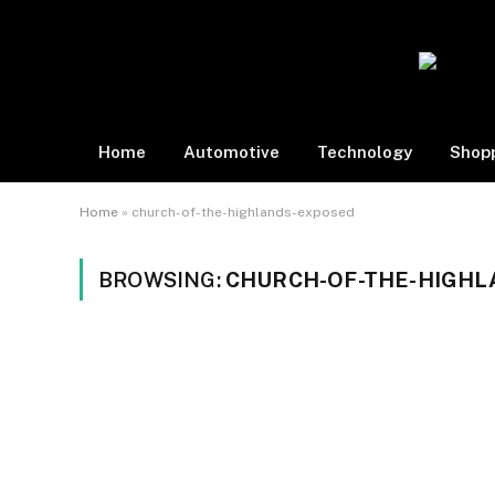
Home
Automotive
Technology
Shop
Home
»
church-of-the-highlands-exposed
BROWSING:
CHURCH-OF-THE-HIGHL