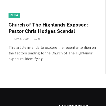
BLOG
Church of The Highlands Exposed:
Pastor Chris Hodges Scandal
July 5, 2024
0
This article intends to explore the recent attention on
the factors leading to the Church of The Highlands’
exposure, identifying…