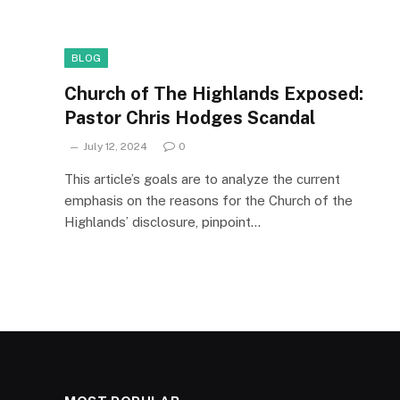
BLOG
Church of The Highlands Exposed:
Pastor Chris Hodges Scandal
July 12, 2024
0
This article’s goals are to analyze the current
emphasis on the reasons for the Church of the
Highlands’ disclosure, pinpoint…