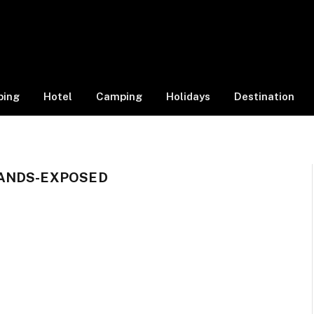
ping
Hotel
Camping
Holidays
Destination
ANDS-EXPOSED