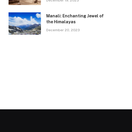
December 19, 2023
Manali: Enchanting Jewel of
the Himalayas
December 20, 2023