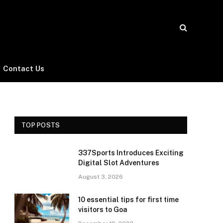
Contact Us
TOP POSTS
337Sports Introduces Exciting
Digital Slot Adventures
August 3, 2026
10 essential tips for first time
visitors to Goa