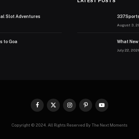
LATEST POSTS
tal Slot Adventures
337Sports
August 3, 2
rs to Goa
What New 
July 22, 202
Facebook
X
Instagram
Pinterest
YouTube
(Twitter)
Copyright © 2024. All Rights Reserved By The Next Moments