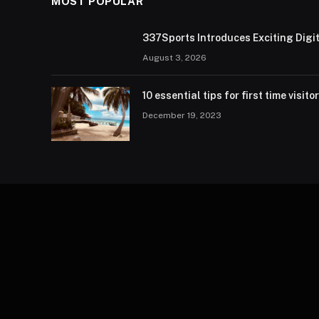
MOST POPULAR
337Sports Introduces Exciting Digi
August 3, 2026
10 essential tips for first time visito
December 19, 2023