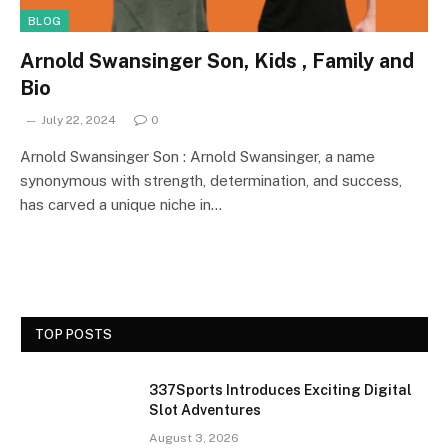
BLOG
Arnold Swansinger Son, Kids , Family and
Bio
July 22, 2024
0
Arnold Swansinger Son : Arnold Swansinger, a name
synonymous with strength, determination, and success,
has carved a unique niche in…
TOP POSTS
337Sports Introduces Exciting Digital
Slot Adventures
August 3, 2026