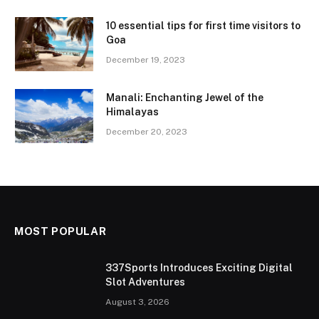
10 essential tips for first time visitors to
Goa
December 19, 2023
Manali: Enchanting Jewel of the
Himalayas
December 20, 2023
MOST POPULAR
337Sports Introduces Exciting Digital
Slot Adventures
August 3, 2026