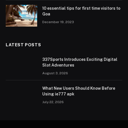
10 essential tips for first time visitors to
Goa
December 19, 2023
LATEST POSTS
337Sports Introduces Exciting Digital
Slot Adventures
August 3, 2026
What New Users Should Know Before
Using ie777 apk
July 22, 2026