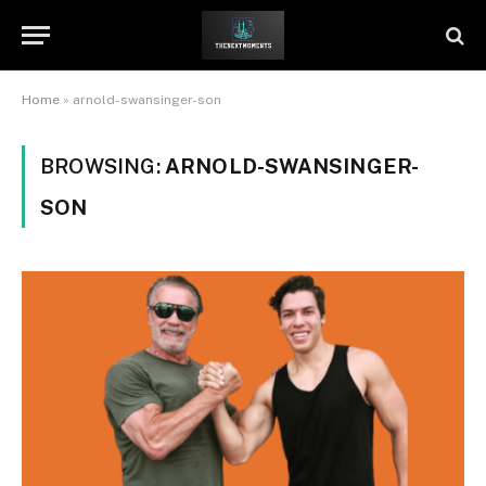
Home
»
arnold-swansinger-son
BROWSING:
ARNOLD-SWANSINGER-
SON